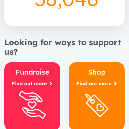
Looking for ways to support
us?
Fundraise
Shop
Find out more
Find out more