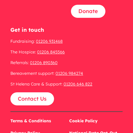
Donate
Get in touch
Fundraising:
01206 931468
The Hospice:
01206 845566
Referrals:
01206 890360
Bereavement support:
01206 984274
St Helena Care & Support:
01206 646 822
Contact Us
Terms & Conditions
Cookie Policy
Privacy Policy
National Data Opt-Out