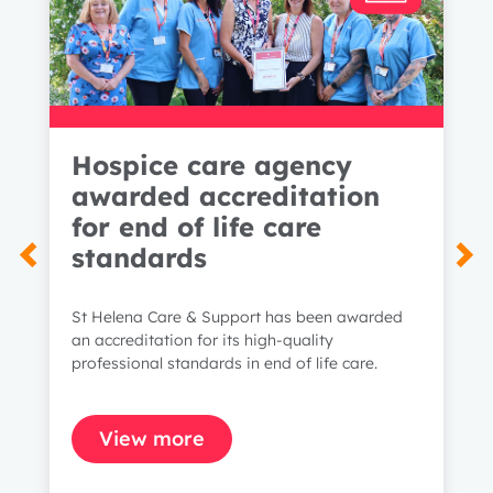
Hospice care agency
awarded accreditation
for end of life care
standards
St Helena Care & Support has been awarded
an accreditation for its high-quality
professional standards in end of life care.
View more