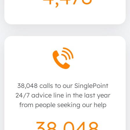
38,048 calls to our SinglePoint
24/7 advice line in the last year
from people seeking our help
38,048