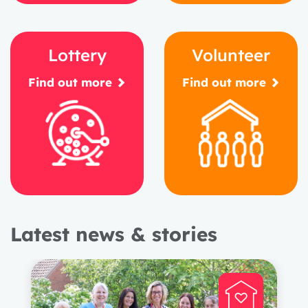
Lottery
Volunteer
Find out more
Find out more
Latest news & stories