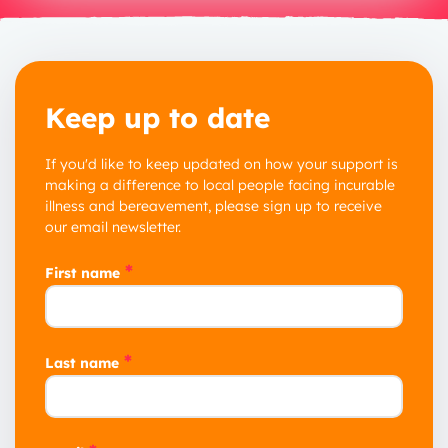
Keep up to date
If you'd like to keep updated on how your support is
making a difference to local people facing incurable
illness and bereavement, please sign up to receive
our email newsletter.
*
First name
*
Last name