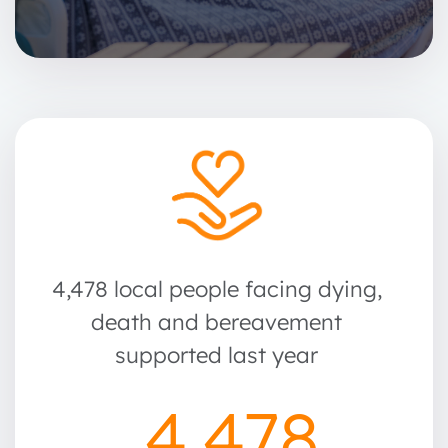
4,478 local people facing dying,
death and bereavement
supported last year
4,478