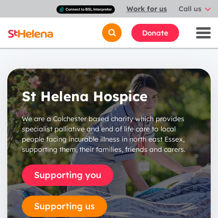
Connect
Work for us
Call us
with
a
British
Donate
Sign
Language
interpreter
St Helena Hospice
We are a Colchester based charity which provides
specialist palliative and end of life care to local
people facing incurable illness in north east Essex,
supporting them, their families, friends and carers.
Supporting you
Supporting us