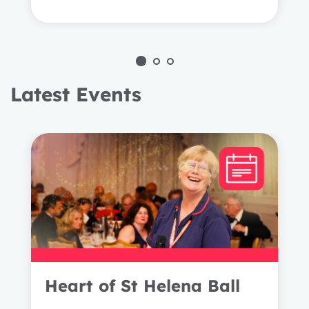
Latest Events
1 year
2 years
Heart of St Helena Ball
3 years