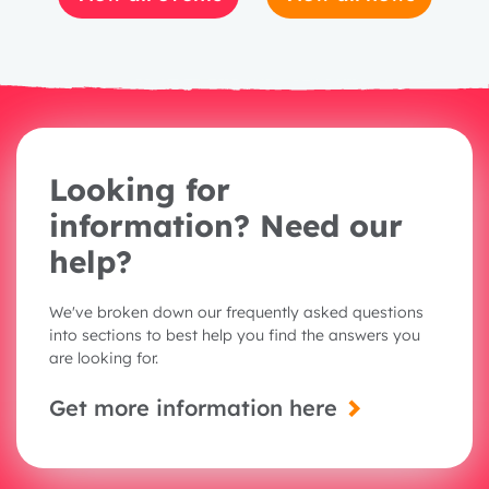
Looking for
information? Need our
help?
We've broken down our frequently asked questions
into sections to best help you find the answers you
are looking for.
Get more information here