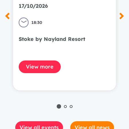
17/10/2026
18:30
Stoke by Nayland Resort
View more
View all events
View all news