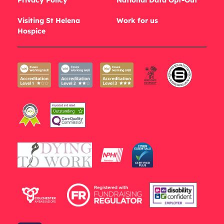
Visiting St Helena
Work for us
Hospice