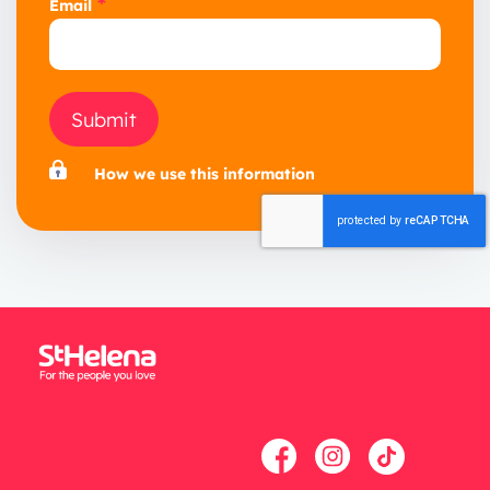
*
Email
Submit
How we use this information