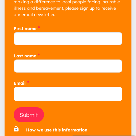
making a difference to local people facing incurable
illness and bereavement, please sign up to receive
our email newsletter.
*
First name
*
Last name
*
Email
Submit
How we use this information