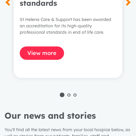
standards
St Helena Care & Support has been awarded
an accreditation for its high-quality
professional standards in end of life care.
View more
Our news and stories
You'll find all the latest news from your local hospice below, as