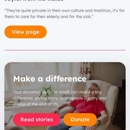
"They're quite private in their own culture and tradition, it's for
them to care for their elderly and for the sick."
View page
Make a difference
1 year
2 years
Your donation, large or small, can make a big
difference, giving more local people dignity and
3 years
choice at the end of life.
Read stories
Donate