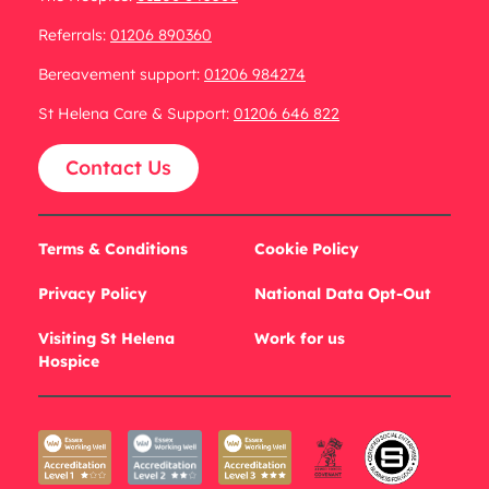
Referrals:
01206 890360
Bereavement support:
01206 984274
St Helena Care & Support:
01206 646 822
Contact Us
Terms & Conditions
Cookie Policy
Privacy Policy
National Data Opt-Out
Visiting St Helena
Work for us
Hospice