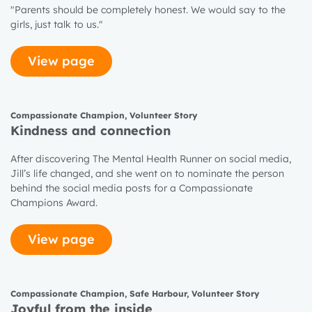
"Parents should be completely honest. We would say to the
girls, just talk to us."
View page
Compassionate Champion
,
Volunteer Story
Kindness and connection
After discovering The Mental Health Runner on social media,
Jill’s life changed, and she went on to nominate the person
behind the social media posts for a Compassionate
Champions Award.
View page
Compassionate Champion
,
Safe Harbour
,
Volunteer Story
Joyful from the inside