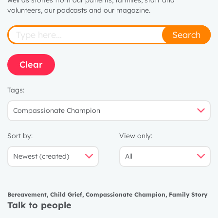
well as stories from our patients, families, staff and
volunteers, our podcasts and our magazine.
Search
Clear
Tags:
Sort by:
View only:
Bereavement
,
Child Grief
,
Compassionate Champion
,
Family Story
Talk to people