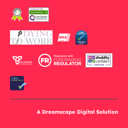
A Dreamscape Digital Solution