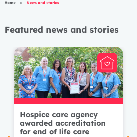
Home
>
News and stories
Featured news and stories
Hospice care agency
awarded accreditation
for end of life care