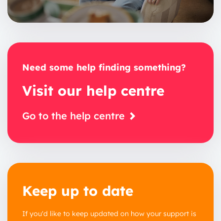
Need some help finding something?
Visit our help centre
Go to the help centre
Keep up to date
If you'd like to keep updated on how your support is