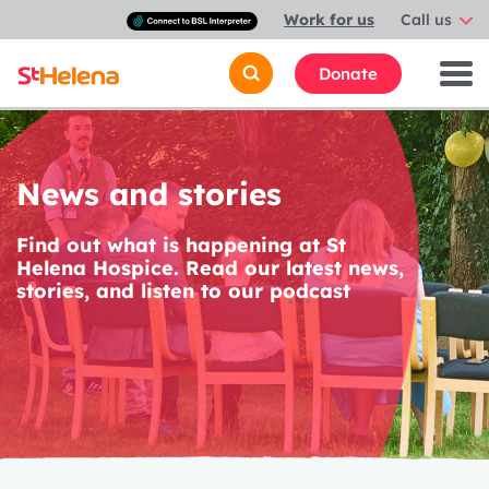
Connect
Work for us
Call us
with
a
British
Donate
Sign
Language
interpreter
News and stories
Find out what is happening at St
Helena Hospice. Read our latest news,
stories, and listen to our podcast