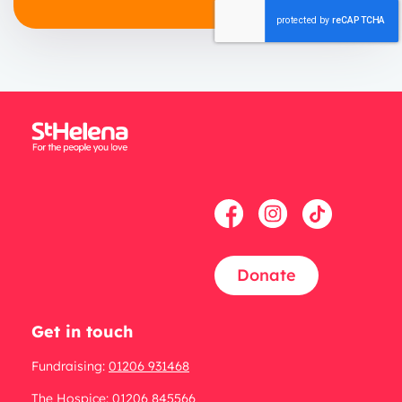
Donate
Get in touch
Fundraising:
01206 931468
The Hospice:
01206 845566