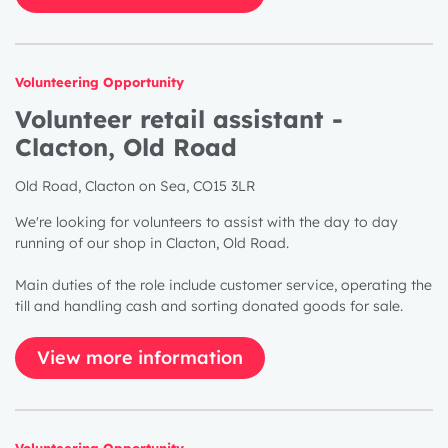
Volunteering Opportunity
Volunteer retail assistant -
Clacton, Old Road
Old Road, Clacton on Sea, CO15 3LR
We're looking for volunteers to assist with the day to day
running of our shop in Clacton, Old Road.
Main duties of the role include customer service, operating the
till and handling cash and sorting donated goods for sale.
View more information
Volunteering Opportunity