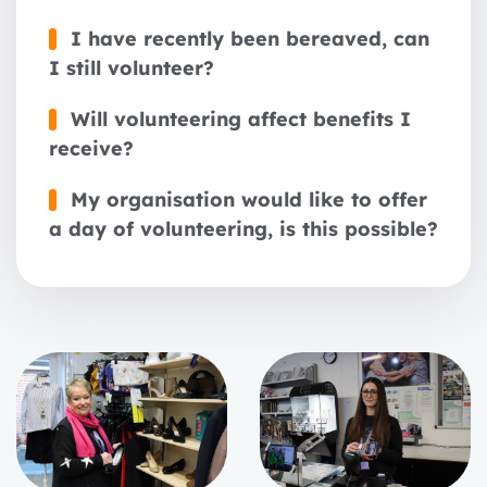
I have recently been bereaved, can
I still volunteer?
Will volunteering affect benefits I
receive?
My organisation would like to offer
a day of volunteering, is this possible?