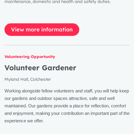
maintenance, domestic and health and safety duties.
View more information
Volunteering Opportunity
Volunteer Gardener
Myland Hall, Colchester
Working alongside fellow volunteers and staff, you will help keep
our gardens and outdoor spaces attractive, safe and well
maintained. Our gardens provide a place for reflection, comfort
and enjoyment, making your contribution an important part of the
experience we offer.