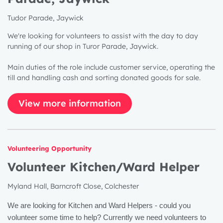
Tudor Parade, Jaywick
We're looking for volunteers to assist with the day to day
running of our shop in Turor Parade, Jaywick.
Main duties of the role include customer service, operating the
till and handling cash and sorting donated goods for sale.
View more information
Volunteering Opportunity
Volunteer Kitchen/Ward Helper
Myland Hall, Barncroft Close, Colchester
We are looking for Kitchen and Ward Helpers - could you
volunteer some time to help? Currently we need volunteers to