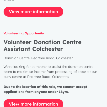
View more information
Volunteering Opportunity
Volunteer Donation Centre
Assistant Colchester
Donation Centre, Peartree Road, Colchester
We're looking for someone to assist the donation centre
team to maximise income from processing of stock at our
busy centre at Peartree Road, Colchester.
Due to the location of this role, we cannot accept
applications from anyone under 18yrs.
View more information