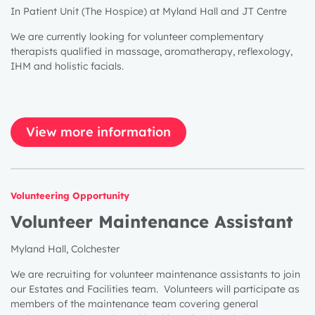
In Patient Unit (The Hospice) at Myland Hall and JT Centre
We are currently looking for volunteer complementary
therapists qualified in massage, aromatherapy, reflexology,
IHM and holistic facials.
View more information
Volunteering Opportunity
Volunteer Maintenance Assistant
Myland Hall, Colchester
We are recruiting for volunteer maintenance assistants to join
our Estates and Facilities team. Volunteers will participate as
members of the maintenance team covering general