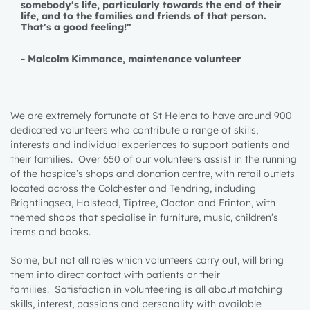
somebody's life, particularly towards the end of their
life, and to the families and friends of that person.
That's a good feeling!"
-
Malcolm Kimmance, maintenance volunteer
We are extremely fortunate at St Helena to have around 900
dedicated volunteers who contribute a range of skills,
interests and individual experiences to support patients and
their families. Over 650 of our volunteers assist in the running
of the hospice’s shops and donation centre, with retail outlets
located across the Colchester and Tendring, including
Brightlingsea, Halstead, Tiptree, Clacton and Frinton, with
themed shops that specialise in furniture, music, children’s
items and books.
Some, but not all roles which volunteers carry out, will bring
them into direct contact with patients or their
families.
Satisfaction in volunteering is all about matching
skills, interest, passions and personali
ty with available