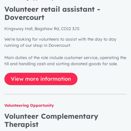
Volunteer retail assistant -
Dovercourt
Kingsway Hall, Bagshaw Rd, CO12 3JS
We're looking for volunteers to assist with the day to day
running of our shop in Dovercourt.
Main duties of the role include customer service, operating the
till and handling cash and sorting donated goods for sale.
View more information
Volunteering Opportunity
1 year
Volunteer Complementary
2 years
Therapist
3 years