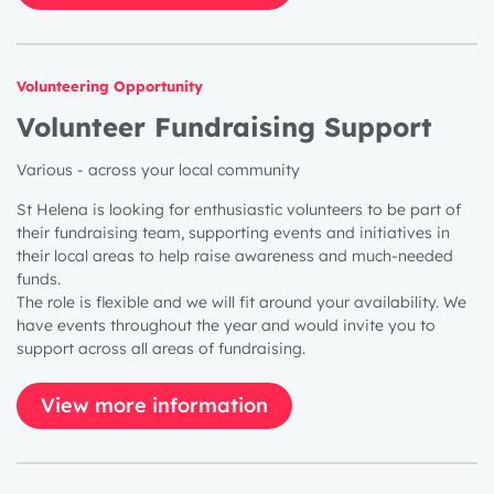
Volunteering Opportunity
Volunteer Fundraising Support
Various - across your local community
St Helena is looking for enthusiastic volunteers to be part of
their fundraising team, supporting events and initiatives in
their local areas to help raise awareness and much-needed
funds.
The role is flexible and we will fit around your availability. We
have events throughout the year and would invite you to
support across all areas of fundraising.
View more information