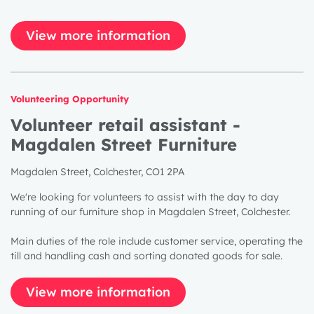
View more information
Volunteering Opportunity
Volunteer retail assistant -
Magdalen Street Furniture
Magdalen Street, Colchester, CO1 2PA
We're looking for volunteers to assist with the day to day
running of our furniture shop in Magdalen Street, Colchester.
Main duties of the role include customer service, operating the
till and handling cash and sorting donated goods for sale.
View more information