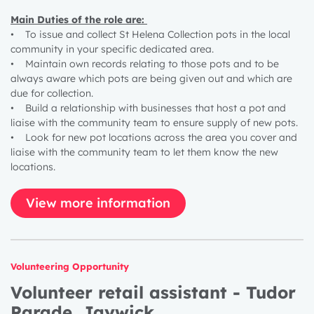
Main Duties of the role are:
• To issue and collect St Helena Collection pots in the local
community in your specific dedicated area.
• Maintain own records relating to those pots and to be
always aware which pots are being given out and which are
due for collection.
• Build a relationship with businesses that host a pot and
liaise with the community team to ensure supply of new pots.
• Look for new pot locations across the area you cover and
liaise with the community team to let them know the new
locations.
View more information
Volunteering Opportunity
Volunteer retail assistant - Tudor
Parade, Jaywick