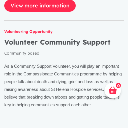
View more information
Volunteering Opportunity
Volunteer Community Support
Community based
As a Community Support Volunteer, you will play an important
role in the Compassionate Communities programme by helping
people talk about death and dying, grief and loss as well as
0
raising awareness about St Helena Hospice services. We
believe that breaking down taboos and getting people talking is
key in helping communities support each other.