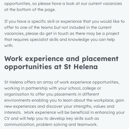
opportunities, so please have a look at our current vacancies
at the bottom of the page.
If you have a specific skill or experience that you would like to
offer to one of the teams but not included in the current
vacancies, please do get in touch as there may be a project
that requires specialist skills and knowledge
you can help
with
.
Work experience and placement
opportunities at St Helena
St Helena offers an array of work experience opportunities,
working in partnership with your school, college or
organisation to offer you placements in different
environments enabling you to learn about the workplace, gain
new experiences and discover your strengths, values and
interests. Work experience will be beneficial in enhancing your
CV and will help you to develop key skills such as
communication, problem solving and teamwork.