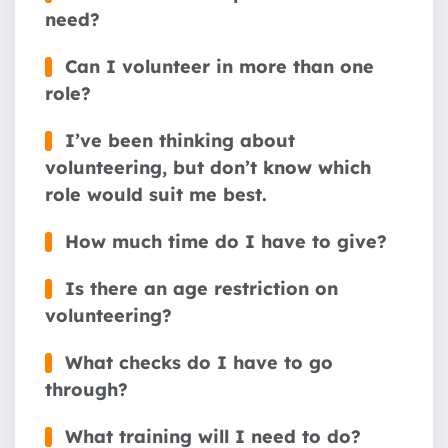
need?
Can I volunteer in more than one
role?
I’ve been thinking about
volunteering, but don’t know which
role would suit me best.
How much time do I have to give?
Is there an age restriction on
volunteering?
What checks do I have to go
through?
What training will I need to do?