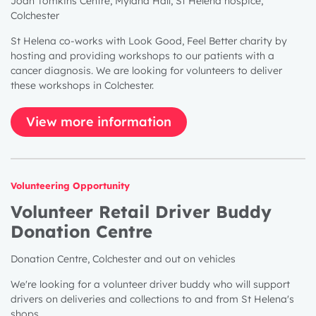
Joan Tomkins Centre, Myland Hall, St Helena hospice,
Colchester
St Helena co-works with Look Good, Feel Better charity by
hosting and providing workshops to our patients with a
cancer diagnosis. We are looking for volunteers to deliver
these workshops in Colchester.
View more information
Volunteering Opportunity
Volunteer Retail Driver Buddy
Donation Centre
Donation Centre, Colchester and out on vehicles
We're looking for a volunteer driver buddy who will support
drivers on deliveries and collections to and from St Helena's
shops.