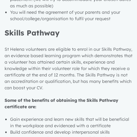
as much as possible)
You will need the agreement of your parents and your
school/college/organisation to fulfil your request
Skills Pathway
St Helena volunteers are eligible to enrol in our Skills Pathway,
an evidence based learning program which demonstrates that
a volunteer has attained certain skills, experience and
knowledge within their volunteer role for which they receive a
certificate at the end of 12 months. The Skills Pathway is not
an accreditation or qualification, but has many benefits which
can boost your CV.
Some of the benefits of obtaining the Skills Pathway
certificate are:
Gain experience and learn new skills that will be beneficial
in the workplace
and evidenced with a certificate
Build confidence and develop interpersonal skills