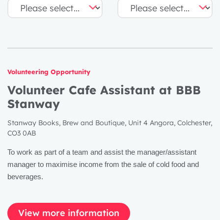
Volunteering Opportunity
Volunteer Cafe Assistant at BBB
Stanway
Stanway Books, Brew and Boutique, Unit 4 Angora, Colchester,
CO3 0AB
To work as part of a team and assist the manager/assistant
manager to maximise income from the sale of cold food and
beverages.
View more information