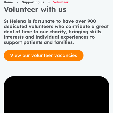
Home
>
Supporting us
>
Volunteer
Volunteer with us
St Helena is fortunate to have over 900
dedicated volunteers who contribute a great
deal of time to our charity, bringing skills,
interests and individual experiences to
support patients and families.
View our volunteer vacancies