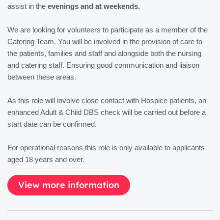
assist in the
evenings and at weekends.
We are looking for volunteers to participate as a member of the
Catering Team. You will be involved in the provision of care to
the patients, families and staff and alongside both the nursing
and catering staff. Ensuring good communication and liaison
between these areas.
As this role will involve close contact with Hospice patients, an
enhanced Adult & Child DBS check will be carried out before a
start date can be confirmed.
For operational reasons this role is only available to applicants
aged 18 years and over.
View more information