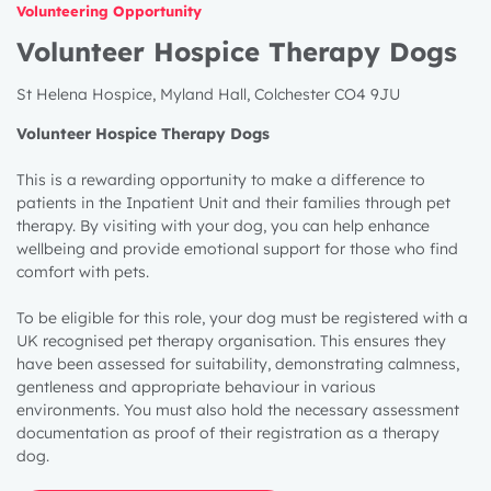
Volunteering Opportunity
Volunteer Hospice Therapy Dogs
St Helena Hospice, Myland Hall, Colchester CO4 9JU
Volunteer Hospice Therapy Dogs
This is a rewarding opportunity to make a difference to
patients in the Inpatient Unit and their families through pet
therapy. By visiting with your dog, you can help enhance
wellbeing and provide emotional support for those who find
comfort with pets.
To be eligible for this role, your dog must be registered with a
UK recognised pet therapy organisation. This ensures they
have been assessed for suitability, demonstrating calmness,
gentleness and appropriate behaviour in various
environments. You must also hold the necessary assessment
documentation as proof of their registration as a therapy
dog.