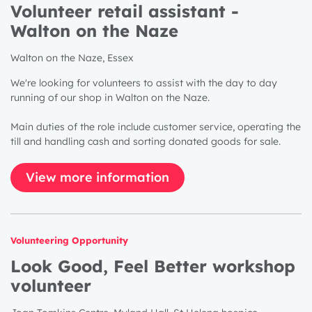
Volunteer retail assistant -
Walton on the Naze
Walton on the Naze, Essex
We're looking for volunteers to assist with the day to day
running of our shop in Walton on the Naze.
Main duties of the role include customer service, operating the
till and handling cash and sorting donated goods for sale.
View more information
Volunteering Opportunity
Look Good, Feel Better workshop
volunteer