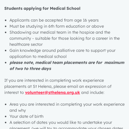
Students applying for Medical School
Applicants can be accepted from age 16 years
Must be studying in 6th form education or above
Shadowing our medical team in the hospice and the
community - suitable for those looking for a career in the
healthcare sector
Gain knowledge around palliative care to support your
application to medical school
please note, medical team placements are for maximum
of two to three days
If you are interested in completing work experience
placements at St Helena, please email an expression of
interest to
volunteer@sthelena.org.uk
and include:
Area you are interested in completing your work experience
and why
Your date of birth
A selection of dates you would like to undertake your
placement. (we will try to accommodate your chosen dates