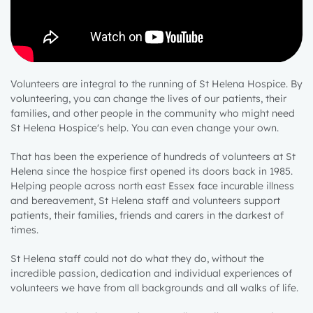
Volunteers are integral to the running of St Helena Hospice. By
volunteering, you can change the lives of our patients, their
families, and other people in the community who might need
St Helena Hospice's help. You can even change your own.
That has been the experience of hundreds of volunteers at St
Helena since the hospice first opened its doors back in 1985.
Helping people across north east Essex face incurable illness
and bereavement, St Helena staff and volunteers support
patients, their families, friends and carers in the darkest of
times.
St Helena staff could not do what they do, without the
incredible passion, dedication and individual experiences of
volunteers we have from all backgrounds and all walks of life.