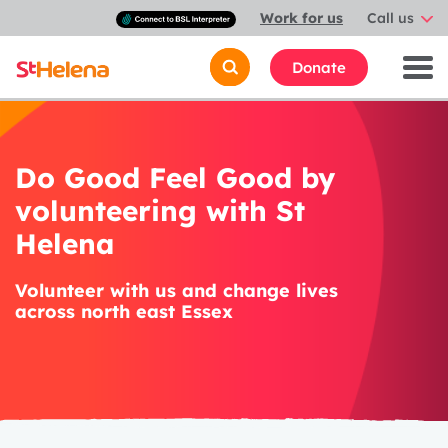
Connect
Work for us
Call us
with
a
British
Donate
Sign
Language
interpreter
Do Good Feel Good by
volunteering with St
Helena
Volunteer with us and change lives
across north east Essex