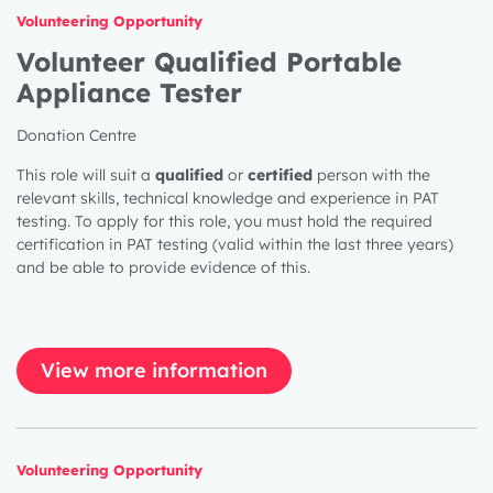
Volunteering Opportunity
Volunteer Qualified Portable
Appliance Tester
Donation Centre
This role will suit a
qualified
or
certified
person with the
relevant skills, technical knowledge and experience in PAT
testing. To apply for this role, you must hold the required
certification in PAT testing (valid within the last three years)
and be able to provide evidence of this.
View more information
Volunteering Opportunity