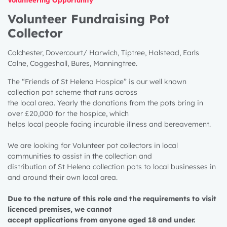
Volunteer Fundraising Pot
Collector
Colchester, Dovercourt/ Harwich, Tiptree, Halstead, Earls
Colne, Coggeshall, Bures, Manningtree.
The “Friends of St Helena Hospice” is our well known
collection pot scheme that runs across
the local area. Yearly the donations from the pots bring in
over £20,000 for the hospice, which
helps local people facing incurable illness and bereavement.
We are looking for Volunteer pot collectors in local
communities to assist in the collection and
distribution of St Helena collection pots to local businesses in
and around their own local area.
Due to the nature of this role and the requirements to visit
licenced premises, we cannot
accept applications from anyone aged 18 and under.