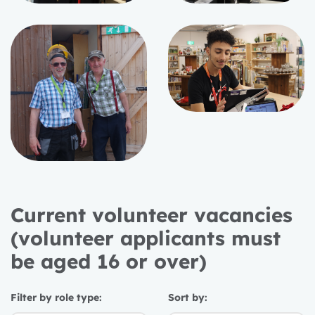
Current volunteer vacancies
(volunteer applicants must
be aged 16 or over)
Filter by role type:
Sort by: