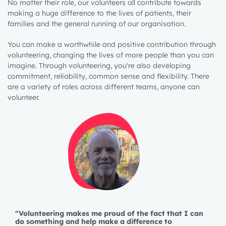
No matter their role, our volunteers all contribute towards
making a huge difference to the lives of patients, their
families and the general running of our organisation.
You can make a worthwhile and positive contribution through
volunteering, changing the lives of more people than you can
imagine. Through volunteering, you're also developing
commitment, reliability, common sense and flexibility. There
are a variety of roles across different teams, anyone can
volunteer.
"Volunteering makes me proud of the fact that I can
do something and help make a difference to