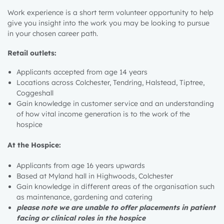
Work experience is a short term volunteer opportunity to help
give you insight into the work you may be looking to pursue
in your chosen career path.
Retail outlets:
Applicants accepted from age 14 years
Locations across Colchester, Tendring, Halstead, Tiptree,
Coggeshall
Gain knowledge in customer service and an understanding
of how vital income generation is to the work of the
hospice
At the Hospice:
Applicants from age 16 years upwards
Based at Myland hall in Highwoods, Colchester
Gain knowledge in different areas of the organisation such
as maintenance, gardening and catering
please note we are unable to offer placements in patient
facing or clinical roles in the hospice