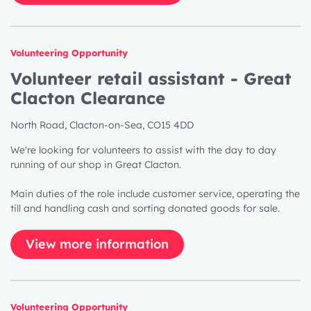
Volunteering Opportunity
Volunteer retail assistant - Great
Clacton Clearance
North Road, Clacton-on-Sea, CO15 4DD
We're looking for volunteers to assist with the day to day
running of our shop in Great Clacton.
Main duties of the role include customer service, operating the
till and handling cash and sorting donated goods for sale.
View more information
Volunteering Opportunity