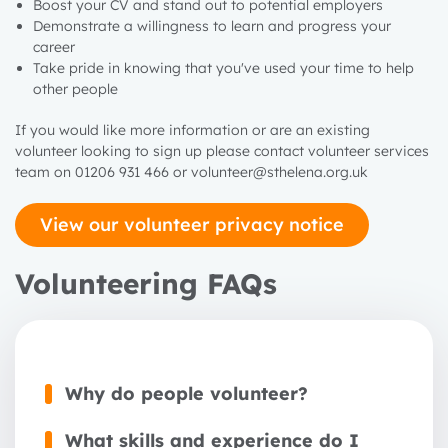
Boost your CV and stand out to potential employers
Demonstrate a willingness to learn and progress your
career
Take pride in knowing that you've used your time to help
other people
If you would like more information or are an existing
volunteer looking to sign
up
please contact volunteer services
team on 01206 931 466 or volunteer@sthelena.org.uk
View our volunteer privacy notice
Volunteering FAQs
Why do people volunteer?
What skills and experience do I