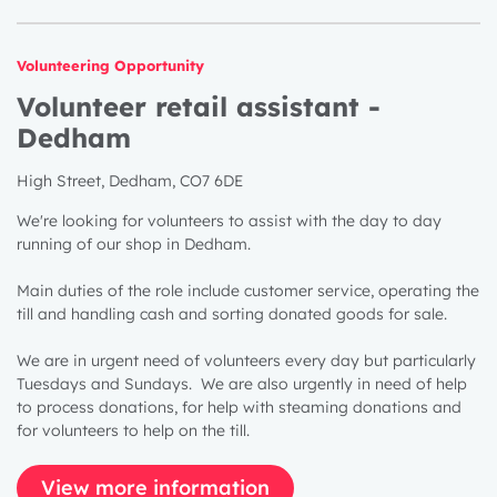
Volunteering Opportunity
Volunteer retail assistant -
Dedham
High Street, Dedham, CO7 6DE
We're looking for volunteers to assist with the day to day
running of our shop in Dedham.
Main duties of the role include customer service, operating the
till and handling cash and sorting donated goods for sale.
We are in urgent need of volunteers every day but particularly
Tuesdays and Sundays. We are also urgently in need of help
to process donations, for help with steaming donations and
for volunteers to help on the till.
View more information