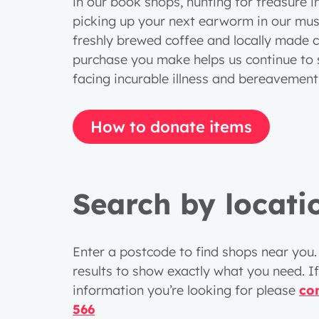
in our book shops, hunting for treasure i
picking up your next earworm in our musi
freshly brewed coffee and locally made c
purchase you make helps us continue to 
facing incurable illness and bereavemen
How to donate items
Search by locati
Enter a postcode to find shops near you. 
results to show exactly what you need. If
information you’re looking for please
co
566