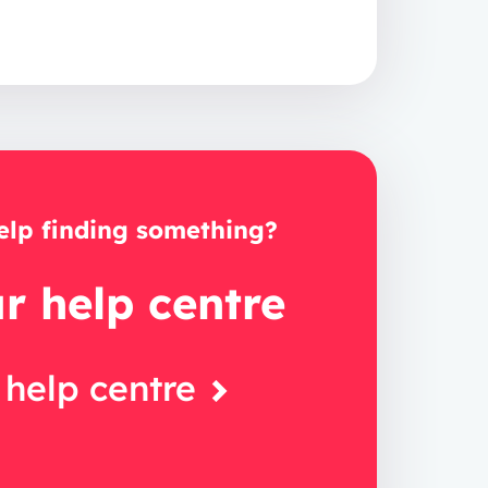
lp finding something?
ur help centre
 help centre