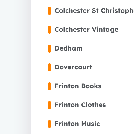
Colchester St Christop
Colchester Vintage
Dedham
Dovercourt
Frinton Books
Frinton Clothes
Frinton Music