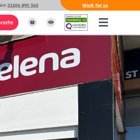
int:
01206 890 360
Work for us
nate