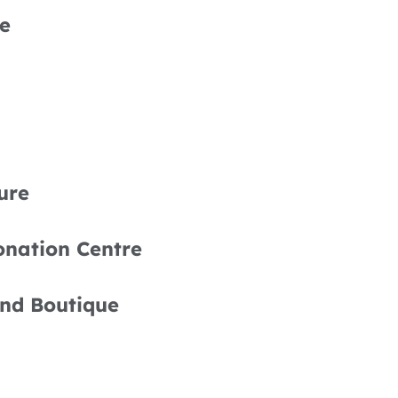
e
ure
onation Centre
nd Boutique