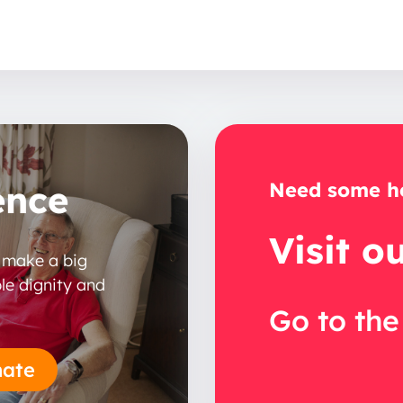
ence
Need some he
Visit o
n make a big
le dignity and
Go to the
ate