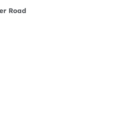
her Road