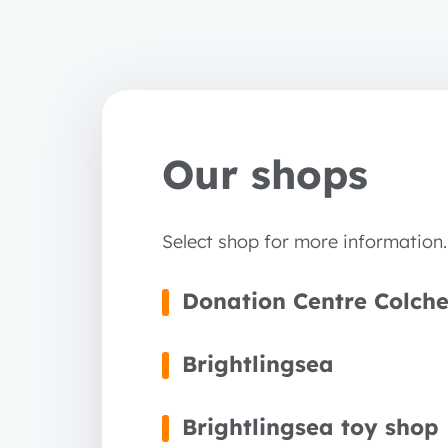
Our shops
Select shop for more information.
Donation Centre Colche
Brightlingsea
Brightlingsea toy shop