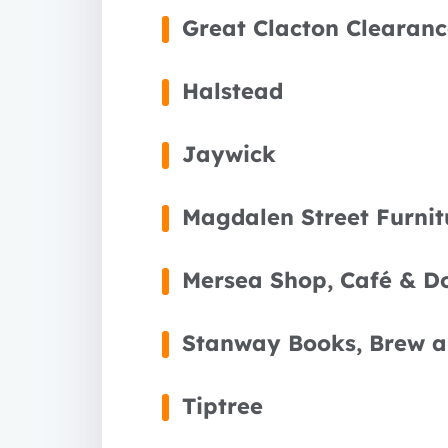
Great Clacton Clearanc
Halstead
Jaywick
Magdalen Street Furnit
Mersea Shop, Café & D
Stanway Books, Brew a
Tiptree