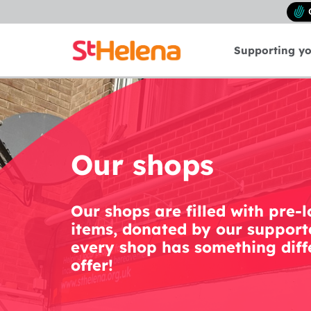
Supporting y
Our shops
Our shops are filled with pre-
items, donated by our supporte
every shop has something diff
offer!