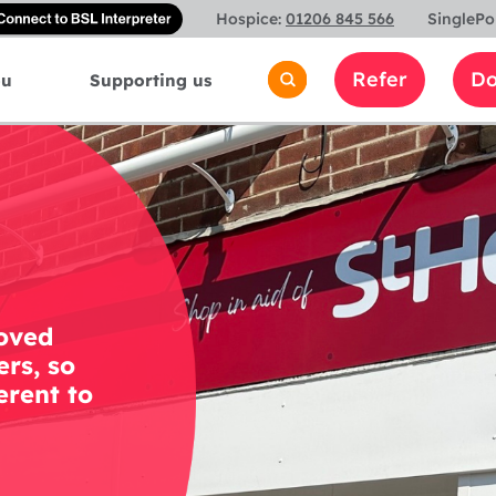
Connect
Hospice:
01206 845 566
SinglePo
with
a
Refer
Do
ou
Supporting us
British
Sign
Language
interpreter
loved
rs, so
erent to