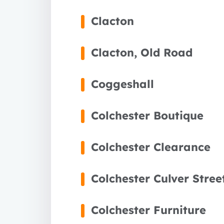
Clacton
Clacton, Old Road
Coggeshall
Colchester Boutique
Colchester Clearance
Colchester Culver Stree
1 year
Colchester Furniture