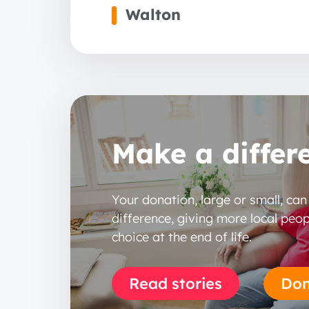
Walton
Make a differ
Your donation, large or small, ca
difference, giving more local peop
choice at the end of life.
Read stories
Don