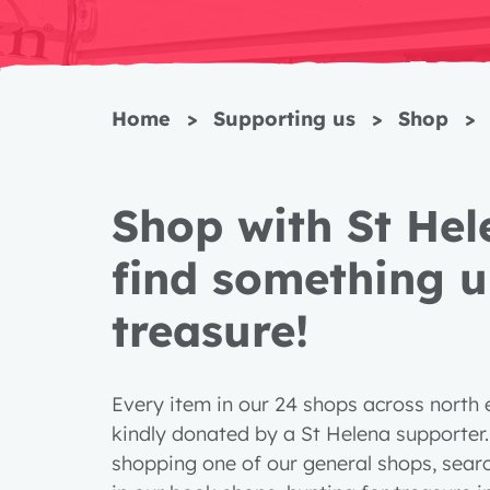
Home
>
Supporting us
>
Shop
>
Shop with St He
find something u
treasure!
Every item in our 24 shops across north
kindly donated by a St Helena supporter
shopping one of our general shops, searc