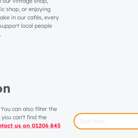
n our vintage shop,
c shop, or enjoying
ake in our cafés, every
support local people
t.
on
You can also filter the
 you can’t find the
ntact us on 01206 845