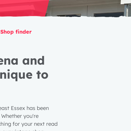
Shop finder
lena and
nique to
 east Essex has been
. Whether you're
hing for your next read