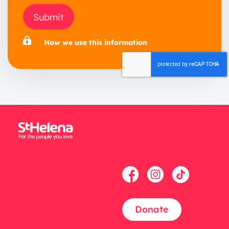
Submit
How we use this information
Donate