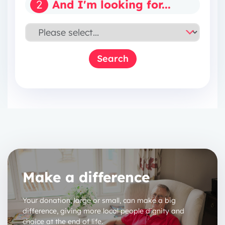
2
And I'm looking for...
Make a difference
Your donation, large or small, can make a big
difference, giving more local people dignity and
choice at the end of life.