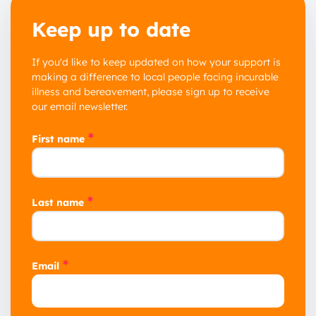
Keep up to date
If you'd like to keep updated on how your support is
1 year
making a difference to local people facing incurable
illness and bereavement, please sign up to receive
2 years
our email newsletter.
3 years
*
First name
*
Last name
*
Email