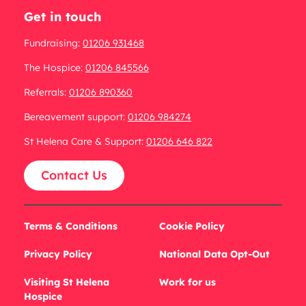
Get in touch
Fundraising:
01206 931468
The Hospice:
01206 845566
Referrals:
01206 890360
Bereavement support:
01206 984274
St Helena Care & Support:
01206 646 822
Contact Us
Terms & Conditions
Cookie Policy
Privacy Policy
National Data Opt-Out
Visiting St Helena
Work for us
Hospice