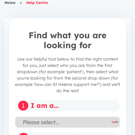
Home
>
Help Centre
Find what you are
looking for
Use our helpful tool below to find the right content
for you, just select who you are from the first
dropdown (for example 'patient'), then select what
you're looking for from the second drop down (for
example 'how can St Helena support me?') and we'll
do the rest!
1
I am a…