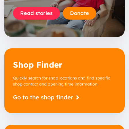
Read stories
Donate
Shop Finder
Quickly search for shop locations and find specific
shop contact and opening time information
Go to the shop finder