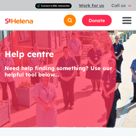
Connect
Work for us
Call us
with
a
British
Donate
Sign
Language
interpreter
Help centre
Need help finding something? Use our
helpful tool below...