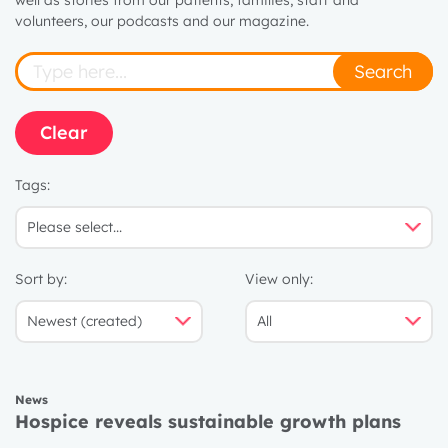
well as stories from our patients, families, staff and
volunteers, our podcasts and our magazine.
Search
Clear
Tags:
Sort by:
View only:
News
Hospice reveals sustainable growth plans