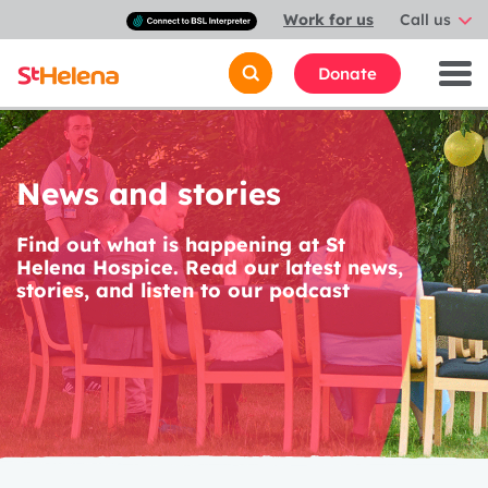
Connect
Work for us
Call us
with
a
British
Donate
Sign
Language
interpreter
News and stories
Find out what is happening at St
Helena Hospice. Read our latest news,
stories, and listen to our podcast