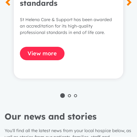
standards
St Helena Care & Support has been awarded
an accreditation for its high-quality
professional standards in end of life care.
View more
Our news and stories
You'll find all the latest news from your local hospice below, as