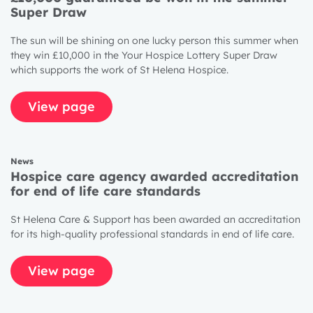
Super Draw
The sun will be shining on one lucky person this summer when
they win £10,000 in the Your Hospice Lottery Super Draw
which supports the work of St Helena Hospice.
View page
News
Hospice care agency awarded accreditation
for end of life care standards
St Helena Care & Support has been awarded an accreditation
for its high-quality professional standards in end of life care.
View page