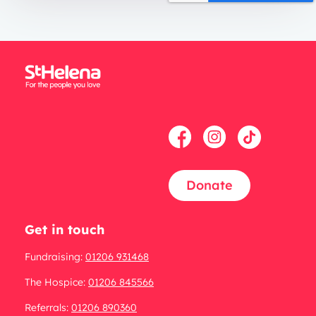
Donate
Get in touch
Fundraising:
01206 931468
The Hospice:
01206 845566
Referrals:
01206 890360