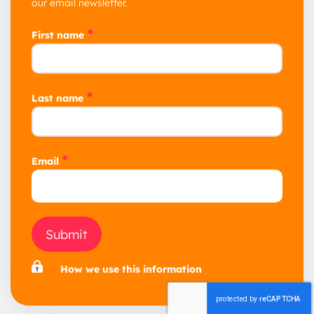
our email newsletter.
*
First name
*
Last name
*
Email
Submit
How we use this information