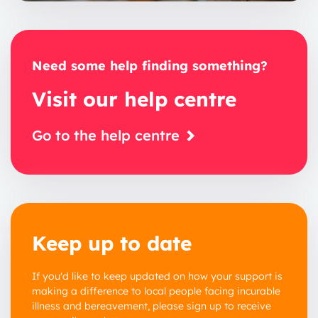
Need some help finding something?
Visit our help centre
Go to the help centre
Keep up to date
If you'd like to keep updated on how your support is
making a difference to local people facing incurable
illness and bereavement, please sign up to receive