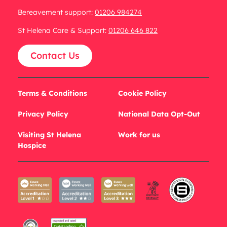
Bereavement support:
01206 984274
St Helena Care & Support:
01206 646 822
Contact Us
Terms & Conditions
Cookie Policy
Privacy Policy
National Data Opt-Out
Visiting St Helena
Work for us
Hospice