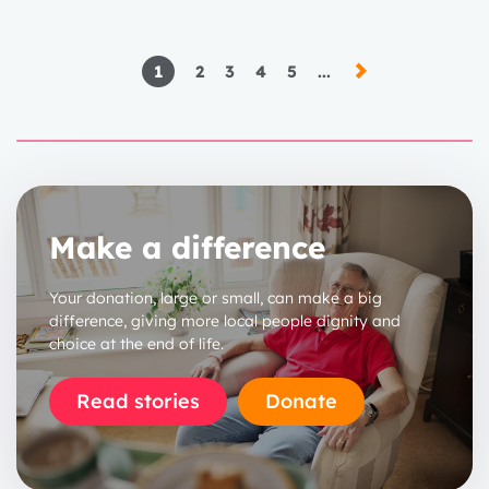
1
2
3
4
5
...
Make a difference
Your donation, large or small, can make a big
difference, giving more local people dignity and
choice at the end of life.
Read stories
Donate