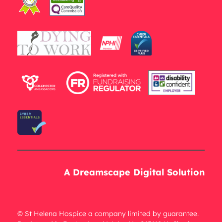
A Dreamscape Digital Solution
© St Helena Hospice a company limited by guarantee.