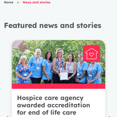
Home
>
News and stories
Featured news and stories
Hospice care agency
awarded accreditation
for end of life care