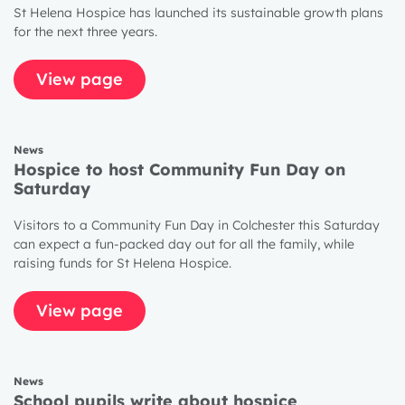
St Helena Hospice has launched its sustainable growth plans
for the next three years.
View page
News
Hospice to host Community Fun Day on
Saturday
Visitors to a Community Fun Day in Colchester this Saturday
can expect a fun-packed day out for all the family, while
raising funds for St Helena Hospice.
View page
News
School pupils write about hospice