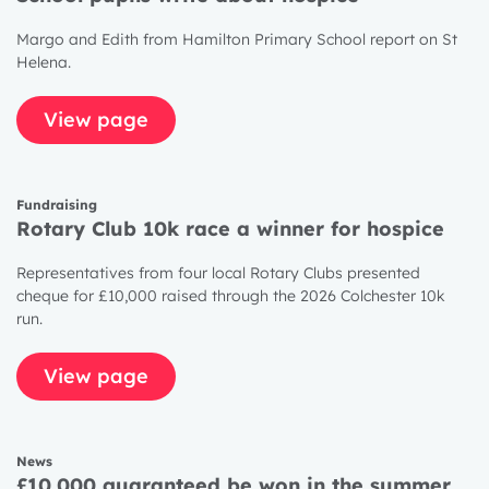
Margo and Edith from Hamilton Primary School report on St
Helena.
View page
Fundraising
Rotary Club 10k race a winner for hospice
Representatives from four local Rotary Clubs presented
cheque for £10,000 raised through the 2026 Colchester 10k
run.
View page
News
£10,000 guaranteed be won in the summer