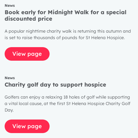
News
1 year
Book early for Midnight Walk for a special
discounted price
2 years
3 years
A popular nighttime charity walk is returning this autumn and
is set to raise thousands of pounds for St Helena Hospice.
View page
News
Charity golf day to support hospice
Golfers can enjoy a relaxing 18 holes of golf while supporting
a vital local cause, at the first St Helena Hospice Charity Golf
Day.
View page