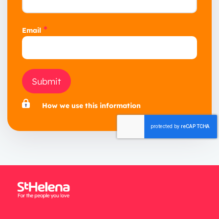
*
Email
Submit
How we use this information