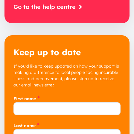
Go to the help centre
Keep up to date
If you'd like to keep updated on how your support is
making a difference to local people facing incurable
illness and bereavement, please sign up to receive
our email newsletter.
*
First name
*
Last name