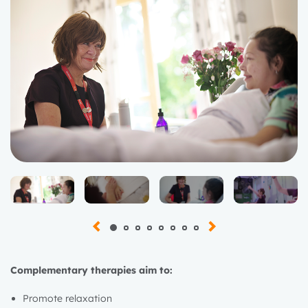
Complementary therapies aim to:
Promote relaxation