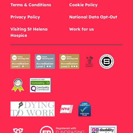
Terms & Conditions
Cookie Policy
Privacy Policy
National Data Opt-Out
Visiting St Helena
Work for us
Hospice