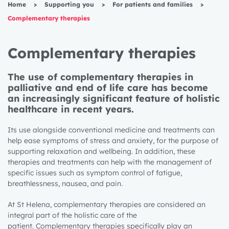
Home
>
Supporting you
>
For patients and families
>
Complementary therapies
Complementary therapies
The use of complementary therapies in
palliative and end of life care has become
an increasingly significant feature of holistic
healthcare in recent years.
Its use alongside conventional medicine and treatments can
help ease symptoms of stress and anxiety, for the purpose of
supporting relaxation and wellbeing. In addition, these
therapies and treatments can help with the management of
specific issues such as symptom control of fatigue,
breathlessness, nausea, and pain.
At St Helena, complementary therapies are considered an
integral part of the holistic care of the
patient.
Complementary therapies
specifically play an