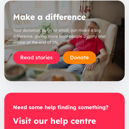
Make a difference
Your donation, large or small, can make a big
difference, giving more local people dignity and
choice at the end of life.
Read stories
Donate
Need some help finding something?
Visit our help centre