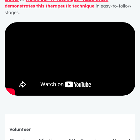
demonstrates this therapeutic technique
in easy-to-follow
stages
.
1 year
Volunteer
2 years