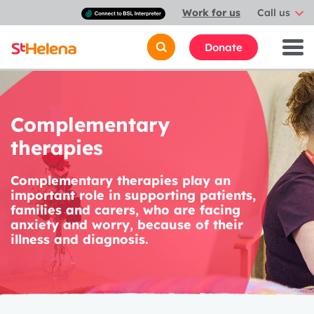
Connect
Work for us
Call us
with
a
British
Donate
Sign
Language
interpreter
Complementary
therapies
Complementary therapies play an
important role in supporting patients,
families and carers, who are facing
anxiety and worry, because of their
illness and diagnosis.