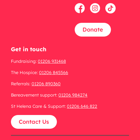
Donate
Get in touch
Fundraising:
01206 931468
The Hospice:
01206 845566
Referrals:
01206 890360
Bereavement support:
01206 984274
St Helena Care & Support:
01206 646 822
Contact Us