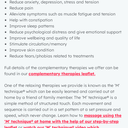
Reduce anxiety, depression, stress and tension
Reduce pain
Alleviate symptoms such as muscle fatigue and tension
Help with constipation
Improve sleep patterns
Reduce psychological distress and give emotional support
Improve wellbeing and quality of life
Stimulate circulation/memory
Improve skin condition
Reduce fears/phobias related to treatments
Full details of the complementary therapies we offer can be
found in
our
complementary therapies leaflet
.
One of the relaxing therapies we provide is known as the 'M'
technique® which can be easily learned and carried out at
home by a friend of family member. The ‘M’ technique® is a
simple method of structured touch. Each movement and
sequence is carried out in a set pattern at a set pressure and
speed, which never change. Learn how to
massage using the
'M' technique® at home with the help of our step-by-step
leaflet
or
w
atch our ‘M’ technique® video which