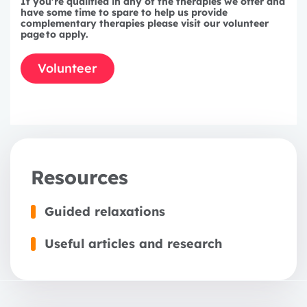
If you're qualified in any of the therapies we offer and
3 years
have some time to spare to help us provide
complementary therapies please visit our volunteer
page
to apply.
Volunteer
Resources
Guided relaxations
Useful articles and research