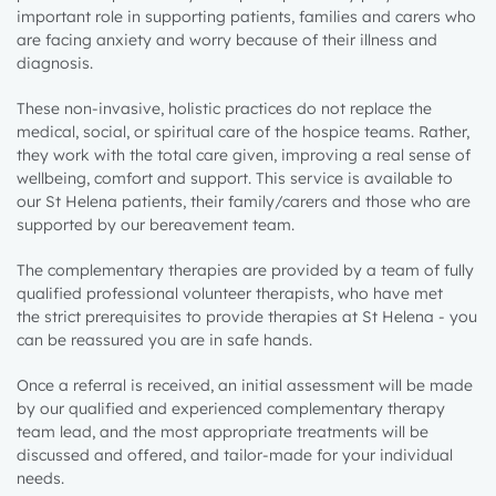
important role in
supporting patients
,
families and
carers
who
are facing anxiety and worry because of their illness and
diagnosis.
These non-invasive, holistic practices do not replace the
medical, social, or spiritual care of the hospice teams. Rather,
they work
with the total care given,
improving a real sense of
wellbeing, comfort and support
.
This service is available to
our St Helena patients, their family/carers and
those who are
supported by our bereavement
team.
The
complementary therapies are provided by a team of fully
qualified professional
volunteer
therapists
, who have met
the
strict prerequisites to provide
therapies at St Helena - you
can be reassured you are in safe hands
.
Once a referral is received, an initial assessment will be made
by our qualified and experienced complementary therapy
team lead, and the most appropriate treatments will be
discussed and offered
,
and tailor-made for your individual
needs.