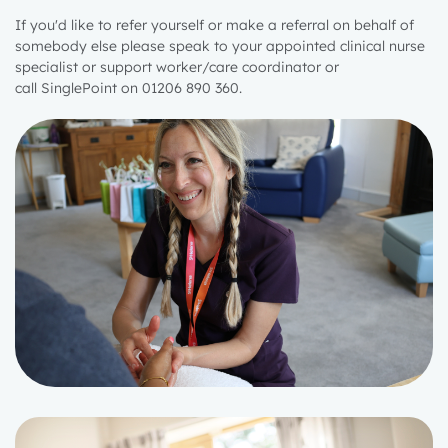
If you'd like to refer yourself or make a referral on behalf of
somebody else please speak to
your appointed clinical nurse
specialist or support worker/care coordinator
or
call
SinglePoint
on 01206 890 360.