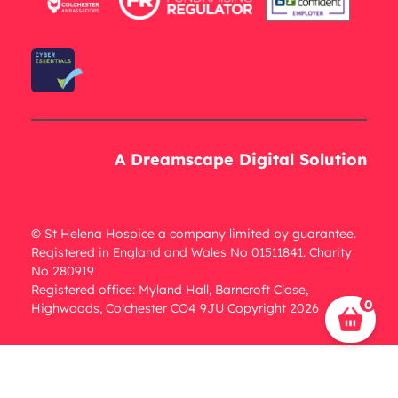
A Dreamscape Digital Solution
© St Helena Hospice a company limited by guarantee.
Registered in England and Wales No 01511841. Charity
No 280919
Registered office: Myland Hall, Barncroft Close,
0
Highwoods, Colchester CO4 9JU Copyright 2026