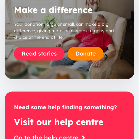
Make a difference
Your donation, large or small, can make a big
difference, giving more local people dignity and
choice at the end of life.
1 year
Read stories
Donate
2 years
3 years
Need some help finding something?
Visit our help centre
Go to the help centre