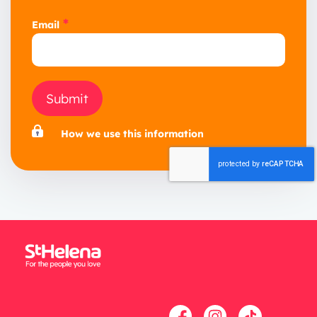
*
Email
Submit
How we use this information