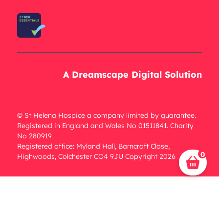
A Dreamscape Digital Solution
© St Helena Hospice a company limited by guarantee.
Registered in England and Wales No 01511841. Charity
No 280919
Registered office: Myland Hall, Barncroft Close,
0
Highwoods, Colchester CO4 9JU Copyright 2026