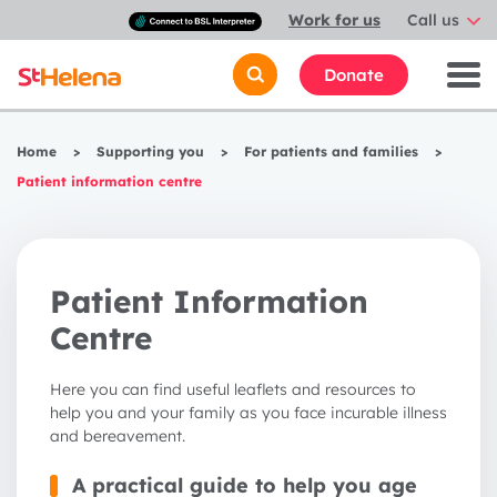
Connect
Work for us
Call us
with
a
British
Donate
Sign
Language
interpreter
Home
>
Supporting you
>
For patients and families
>
Patient information centre
Patient Information
Centre
Here you can find useful leaflets and resources to
help you and your family as you face incurable illness
and bereavement.
A practical guide to help you age