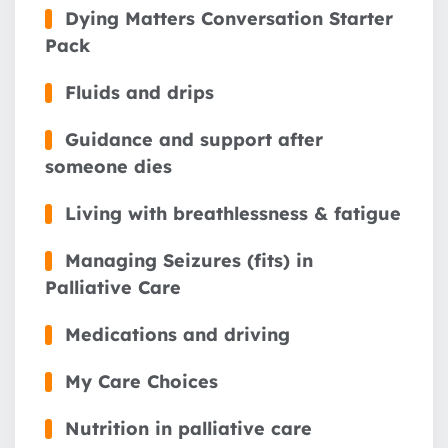
Dying Matters Conversation Starter
Pack
Fluids and drips
Guidance and support after
someone dies
Living with breathlessness & fatigue
Managing Seizures (fits) in
Palliative Care
Medications and driving
My Care Choices
Nutrition in palliative care