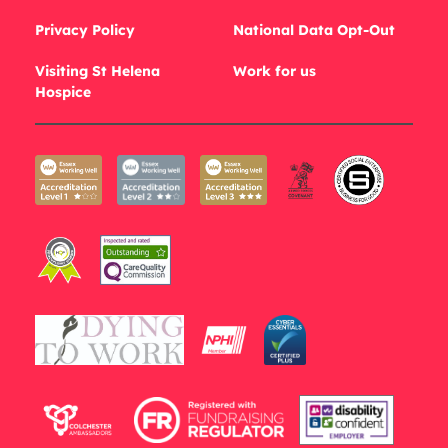
Privacy Policy
National Data Opt-Out
Visiting St Helena
Work for us
Hospice