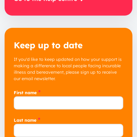
Keep up to date
If you'd like to keep updated on how your support is
making a difference to local people facing incurable
illness and bereavement, please sign up to receive
our email newsletter.
*
First name
*
Last name