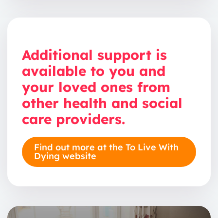
Additional support is
available to you and
your loved ones from
other health and social
care providers.
Find out more at the To Live With
Dying website