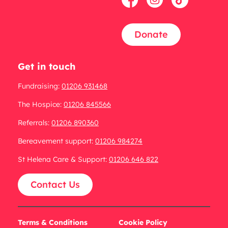
Donate
Get in touch
Fundraising:
01206 931468
The Hospice:
01206 845566
Referrals:
01206 890360
Bereavement support:
01206 984274
St Helena Care & Support:
01206 646 822
Contact Us
Terms & Conditions
Cookie Policy