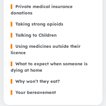
Private medical insurance
donations
Taking strong opioids
Talking to Children
Using medicines outside their
licence
What to expect when someone is
dying at home
Why won’t they eat?
Your bereavement