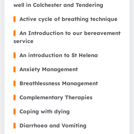
well in Colchester and Tendering
Active cycle of breathing technique
An Introduction to our bereavement
service
An introduction to St Helena
Anxiety Management
Breathlessness Management
Complementary Therapies
Coping with dying
Diarrhoea and Vomiting