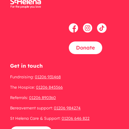
Donate
Get in touch
Fundraising:
01206 931468
The Hospice:
01206 845566
Referrals:
01206 890360
Bereavement support:
01206 984274
St Helena Care & Support:
01206 646 822