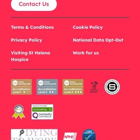
Contact Us
Terms & Conditions
Cookie Policy
Privacy Policy
National Data Opt-Out
Visiting St Helena
Work for us
Hospice