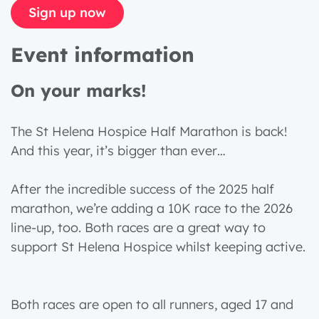
Sign up now
Event information
On your marks!
The St Helena Hospice Half Marathon is back!
And this year, it’s bigger than ever…
After the incredible success of the 2025 half
marathon, we’re adding a 10K race to the 2026
line-up, too. Both races are a great way to
support St Helena Hospice whilst keeping active.
Both races are open to all runners, aged 17 and