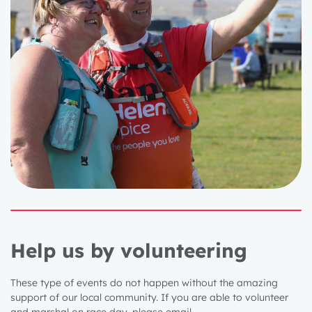
Help us by volunteering
These type of events do not happen without the amazing
support of our local community. If you are able to volunteer