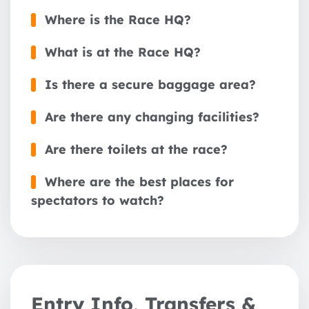
Where is the Race HQ?
What is at the Race HQ?
Is there a secure baggage area?
Are there any changing facilities?
1 year
Are there toilets at the race?
2 years
Where are the best places for
3 years
spectators to watch?
Entry Info, Transfers &