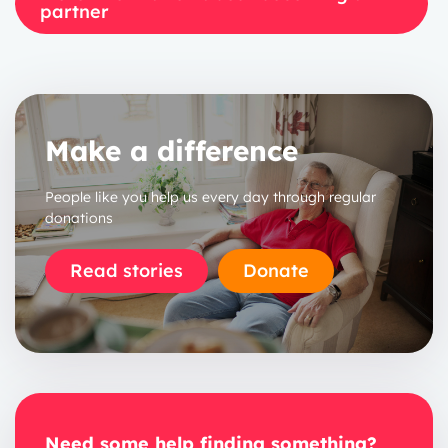
partner
Make a difference
People like you help us every day through regular
donations
Read stories
Donate
Need some help finding something?