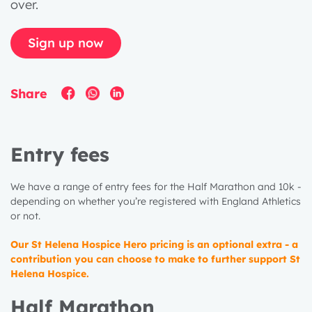
over.
Sign up now
Share
Entry fees
We have a range of entry fees for the Half Marathon and 10k -
depending on whether you’re registered with England Athletics
or not.
Our St Helena Hospice Hero pricing is an optional extra - a
contribution you can choose to make to further support St
Helena Hospice.
Half Marathon