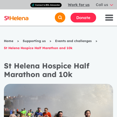
Connect
Work for us
Call us
with
a
British
Donate
Sign
Language
interpreter
Home
>
Supporting us
>
Events and challenges
>
St Helena Hospice Half Marathon and 10k
St Helena Hospice Half
Marathon and 10k