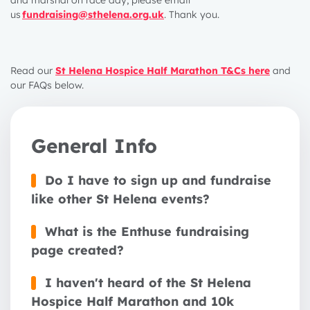
and marshal on race day, please email
us
fundraising@sthelena.org.uk
. Thank you.
Read our
St Helena Hospice Half Marathon T&Cs here
and
our FAQs below.
General Info
Do I have to sign up and fundraise
like other St Helena events?
What is the Enthuse fundraising
page created?
I haven't heard of the St Helena
Hospice Half Marathon and 10k