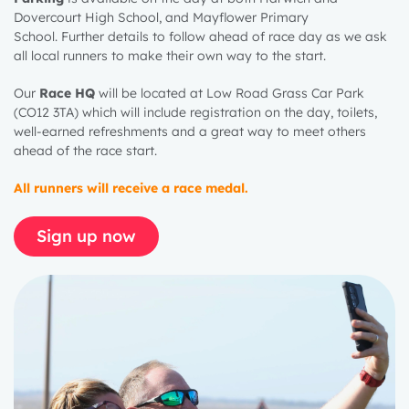
Dovercourt High School, and Mayflower Primary
School.
Further details to follow ahead of race day as we ask
all local runners to make their own way to the start.
Our
Race HQ
will be
located
at Low Road Grass Car Park
(CO12 3TA) which will include registration on the day, toilets,
well-earned
refreshments
and
a great way
to meet others
ahead of the race start.
All runners will receive a race medal.
Sign up now