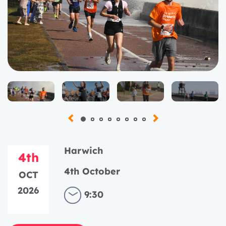
Harwich
4th
4th October
OCT
2026
9:30