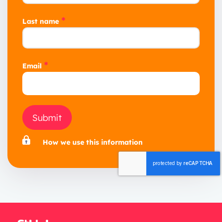
*
Last name
*
Email
Submit
How we use this information