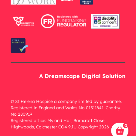
A Dreamscape Digital Solution
© St Helena Hospice a company limited by guarantee.
Registered in England and Wales No 01511841. Charity
No 280919
Registered office: Myland Hall, Barncroft Close,
0
Highwoods, Colchester CO4 9JU Copyright 2026