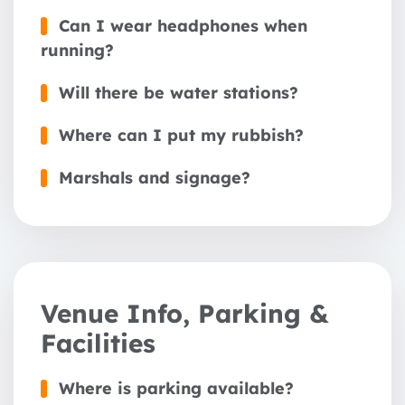
Can I wear headphones when
running?
Will there be water stations?
Where can I put my rubbish?
Marshals and signage?
Venue Info, Parking &
Facilities
Where is parking available?