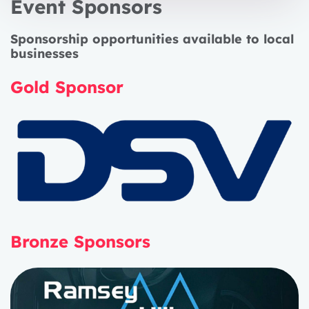
Event Sponsors
Sponsorship opportunities available to local
businesses
Gold Sponsor
Bronze Sponsors