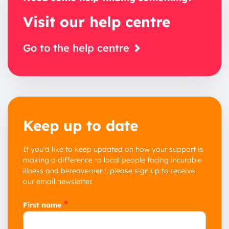
Visit our help centre
Go to the help centre
Keep up to date
If you'd like to keep updated on how your support is
making a difference to local people facing incurable
illness and bereavement, please sign up to receive
our email newsletter.
*
First name