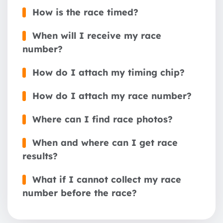
How is the race timed?
When will I receive my race
number?
How do I attach my timing chip?
How do I attach my race number?
Where can I find race photos?
When and where can I get race
results?
What if I cannot collect my race
number before the race?