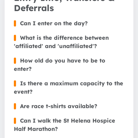
Deferrals
Can I enter on the day?
What is the difference between
'affiliated' and 'unaffiliated'?
How old do you have to be to
enter?
Is there a maximum capacity to the
event?
Are race t-shirts available?
Can I walk the St Helena Hospice
Half Marathon?