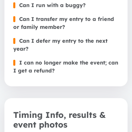
Can I run with a buggy?
Can I transfer my entry to a friend
or family member?
Can I defer my entry to the next
year?
I can no longer make the event; can
I get a refund?
Timing Info, results &
event photos