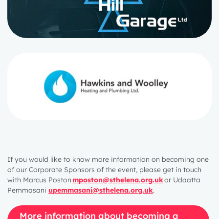
If you would like to know more information on becoming one
of our Corporate Sponsors of the event, please get in touch
with Marcus Poston
mposton@sthelena.org.uk
or Udaatta
Pemmasani
upemmasani@sthelena.org.uk
.
More information about becoming a