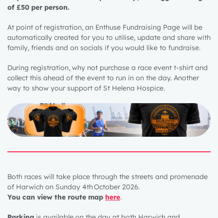
of £50 per person.
At point of registration, an Enthuse Fundraising Page will be
automatically created for you to utilise, update and share with
family, friends and on socials if you would like to fundraise.
During registration, why not purchase a race event t-shirt and
collect this ahead of the event to run in on the day. Another
way to show your support of St Helena Hospice.
Both races will take place through the streets and promenade
of Harwich on Sunday 4
th
October 2026
.
Y
ou can view the route map
here
.
Parking
is available on the day at both Harwich and