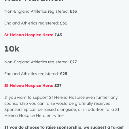
Non-England Athletics registered:
£33
England Athletics registered:
£31
St Helena Hospice Hero:
£43
10k
Non-England Athletics registered:
£27
England Athletics registered:
£25
St Helena Hospice Hero:
£37
If you want to support St Helena Hospice even further, any
sponsorship you can raise would be gratefully received.
Sponsorship can be raised alongside, or in addition to, a St
Helena Hospice Hero entry fee.
If you do choose to raise sponsorship, we suggest a target