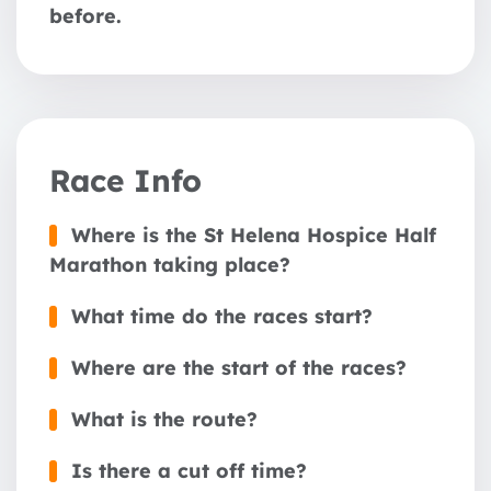
before.
Race Info
Where is the St Helena Hospice Half
Marathon taking place?
What time do the races start?
Where are the start of the races?
What is the route?
Is there a cut off time?