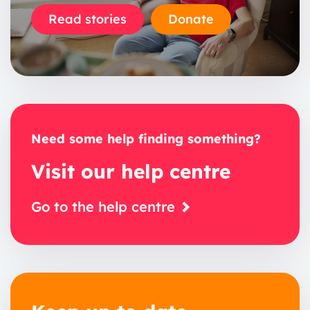
Read stories
Donate
Need some help finding something?
Visit our help centre
Go to the help centre