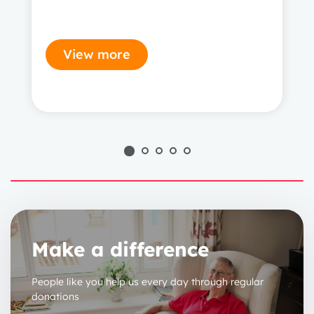
View more
1 year
2 years
Make a difference
3 years
People like you help us every day through regular
donations