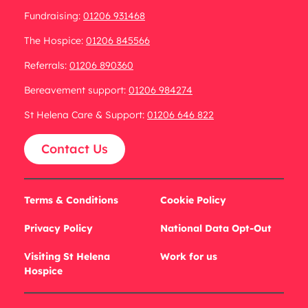
Fundraising:
01206 931468
The Hospice:
01206 845566
Referrals:
01206 890360
Bereavement support:
01206 984274
St Helena Care & Support:
01206 646 822
Contact Us
Terms & Conditions
Cookie Policy
Privacy Policy
National Data Opt-Out
Visiting St Helena
Work for us
Hospice