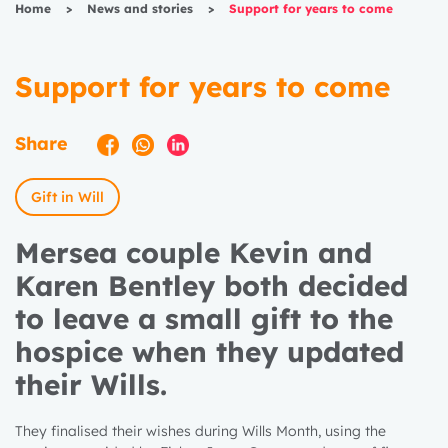
Home
>
News and stories
>
Support for years to come
Support for years to come
Share
Gift in Will
Mersea couple Kevin and
Karen Bentley both decided
to leave a small gift to the
hospice when they updated
their Wills.
They finalised their wishes during Wills Month, using the