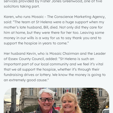
services provided by Fisher Jones Greenwood, one of five
solicitors taking part.
Karen, who runs Mosaic - The Conscience Marketing Agency,
said: “The team at St Helena were a huge support when my
mother’s late husband, Bill, died. Not only did they care for
him at home, but they were there for her too. Leaving some
money in our wills is a way for us to say thank you and to
support the hospice in years to come.”
Her husband Kevin, who is Mosaic Chairman and the Leader
of Essex County Council, added: “St Helena is such an
important part of our local community and we feel it’s vital
that we all support the hospice, whether it’s through their
fundraising drives or lottery. We know the money is going to
an extremely good cause."