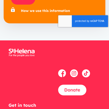
How we use this information
Donate
Get in touch