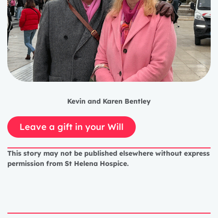
Kevin and Karen Bentley
Leave a gift in your Will
This story may not be published elsewhere without express
permission from St Helena Hospice.