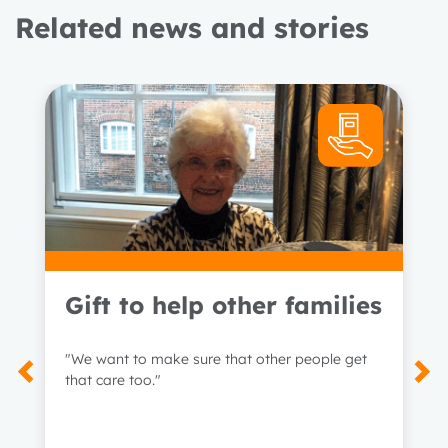
Related news and stories
Gift to help other families
"We want to make sure that other people get
that care too."