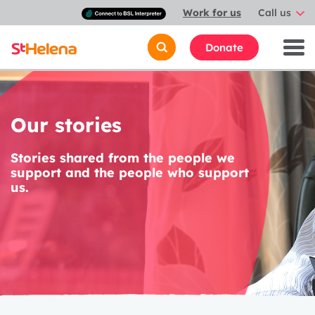
Connect
Work for us
Call us
with
a
British
Donate
Sign
Language
interpreter
Our stories
Stories shared from the people we
support and the people who support
us.