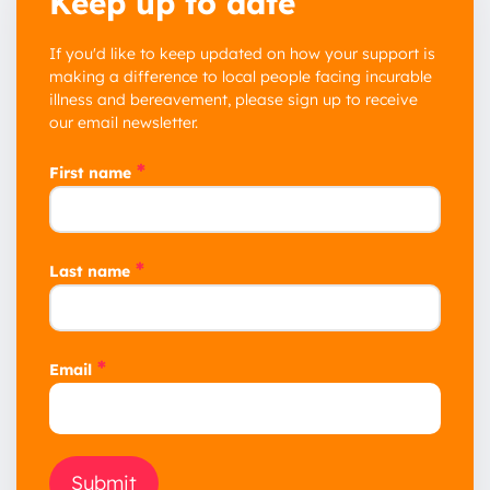
Keep up to date
If you'd like to keep updated on how your support is
making a difference to local people facing incurable
illness and bereavement, please sign up to receive
our email newsletter.
*
First name
*
Last name
*
Email
Submit