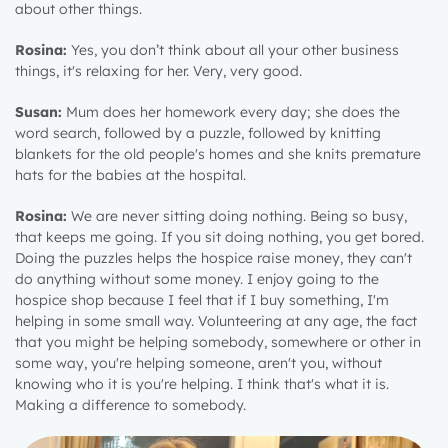
about other things.
Rosina:
Yes, you don’t think about all your other business
things, it's relaxing for her. Very, very good.
Susan:
Mum does her homework every day; she does the
word search, followed by a puzzle, followed by knitting
blankets for the old people's homes and she knits premature
hats for the babies at the hospital.
Rosina:
We are never sitting doing nothing. Being so busy,
that keeps me going. If you sit doing nothing, you get bored.
Doing the puzzles helps the hospice raise money, they can't
do anything without some money. I enjoy going to the
hospice shop because I feel that if I buy something, I'm
helping in some small way. Volunteering at any age, the fact
that you might be helping somebody, somewhere or other in
some way, you're helping someone, aren't you, without
knowing who it is you're helping. I think that's what it is.
Making a difference to somebody.