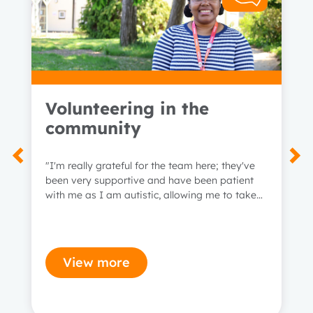
Volunteering in the
community
1 year
"I'm really grateful for the team here; they've
been very supportive and have been patient
2 years
with me as I am autistic, allowing me to take
time when I need to."
3 years
View more