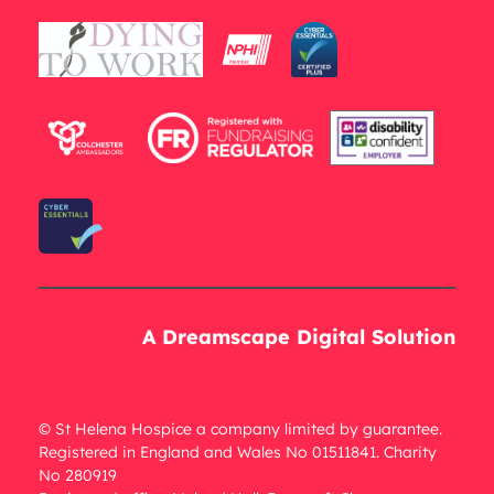
A Dreamscape Digital Solution
© St Helena Hospice a company limited by guarantee.
Registered in England and Wales No 01511841. Charity
No 280919