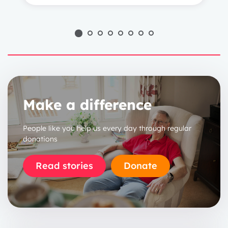
Make a difference
People like you help us every day through regular
donations
Read stories
Donate