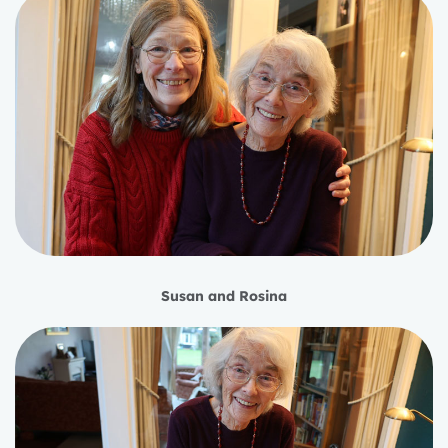
Susan and Rosina