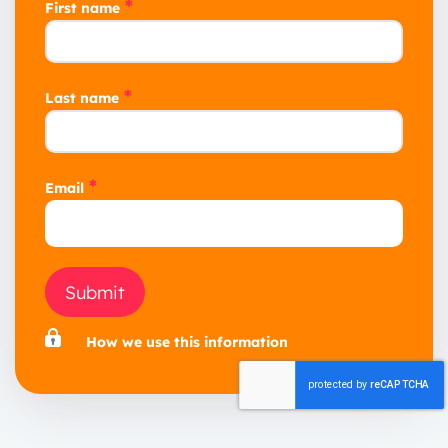
*
First name
*
Last name
*
Email
Submit
How we use this information