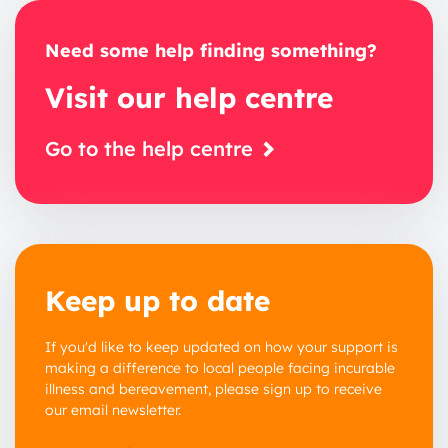
Need some help finding something?
Visit our help centre
Go to the help centre
Keep up to date
If you'd like to keep updated on how your support is
making a difference to local people facing incurable
illness and bereavement, please sign up to receive
our email newsletter.