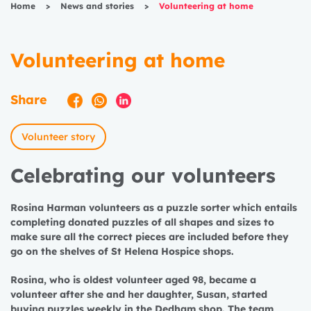
Home
>
News and stories
>
Volunteering at home
Volunteering at home
Share
Volunteer story
Celebrating our volunteers
Rosina Harman volunteers as a puzzle sorter which entails
completing donated puzzles of all shapes and sizes to
make sure all the correct pieces are included before they
go on the shelves of St Helena Hospice shops.
Rosina, who is oldest volunteer aged 98, became a
volunteer after she and her daughter, Susan, started
buying puzzles weekly in the Dedham shop. The team