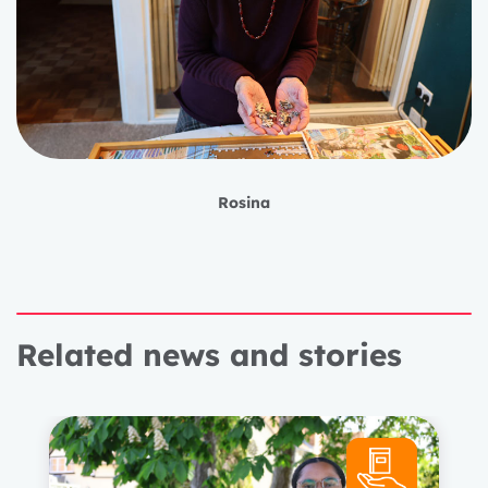
Rosina
Related news and stories