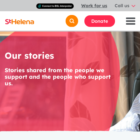
Connect
Work for us
Call us
with
a
British
Donate
Sign
Language
interpreter
Our stories
Stories shared from the people we
support and the people who support
us.