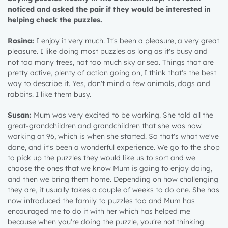
noticed and asked the pair if they would be interested in
helping check the puzzles.
Rosina:
I enjoy it very much. It's been a pleasure, a very great
pleasure. I like doing most puzzles as long as it's busy and
not too many trees, not too much sky or sea. Things that are
pretty active, plenty of action going on, I think that's the best
way to describe it. Yes, don't mind a few animals, dogs and
rabbits. I like them busy.
Susan:
Mum was very excited to be working. She told all the
great-grandchildren and grandchildren that she was now
working at 96, which is when she started. So that's what we've
done, and it's been a wonderful experience. We go to the shop
to pick up the puzzles they would like us to sort and we
choose the ones that we know Mum is going to enjoy doing,
and then we bring them home. Depending on how challenging
they are, it usually takes a couple of weeks to do one. She has
now introduced the family to puzzles too and Mum has
encouraged me to do it with her which has helped me
because when you're doing the puzzle, you're not thinking