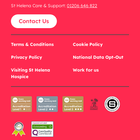
St Helena Care & Support:
01206 646 822
Contact Us
Terms & Conditions
Cookie Policy
Privacy Policy
National Data Opt-Out
Visiting St Helena
Work for us
Hospice