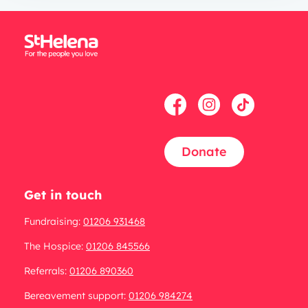
Donate
Get in touch
Fundraising:
01206 931468
The Hospice:
01206 845566
Referrals:
01206 890360
Bereavement support:
01206 984274