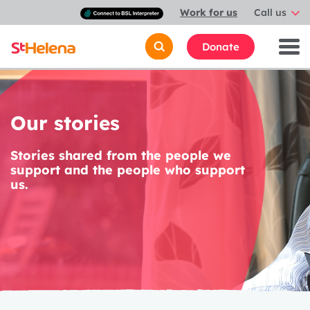
Connect
Work for us
Call us
with
a
British
Donate
Sign
Language
interpreter
Our stories
Stories shared from the people we
support and the people who support
us.