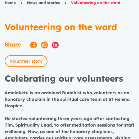
Home
>
News and stories
>
Volunteering on the ward
Volunteering on the ward
Share
Volunteer story
Celebrating our volunteers
Amalaketu is an ordained Buddhist who volunteers as an
honorary chaplain in the spiritual care team at St Helena
Hospice.
He started volunteering three years ago after contacting
Tim, Spirituality Lead, to offer meditation sessions for staff
wellbeing. Now, as one of the honorary chaplains,
Amalaketu carries out spiritual care assessments, visiting