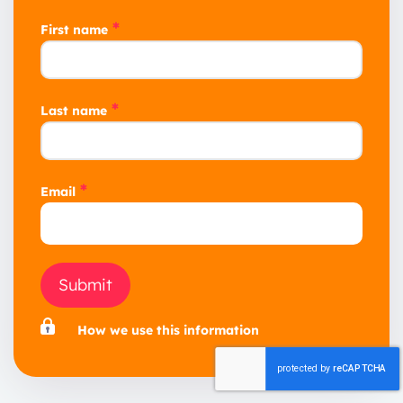
*
First name
*
Last name
*
Email
Submit
How we use this information