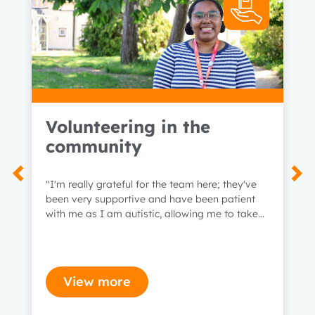
Volunteering in the
community
"I'm really grateful for the team here; they've
been very supportive and have been patient
with me as I am autistic, allowing me to take
time when I need to."
View more