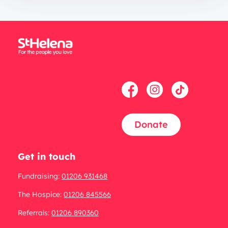
Donate
Get in touch
Fundraising:
01206 931468
The Hospice:
01206 845566
Referrals:
01206 890360