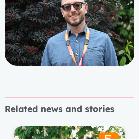
Related news and stories