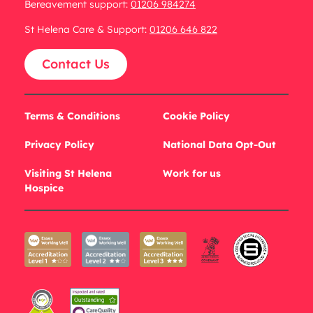
Bereavement support:
01206 984274
St Helena Care & Support:
01206 646 822
Contact Us
Terms & Conditions
Cookie Policy
Privacy Policy
National Data Opt-Out
Visiting St Helena
Work for us
Hospice