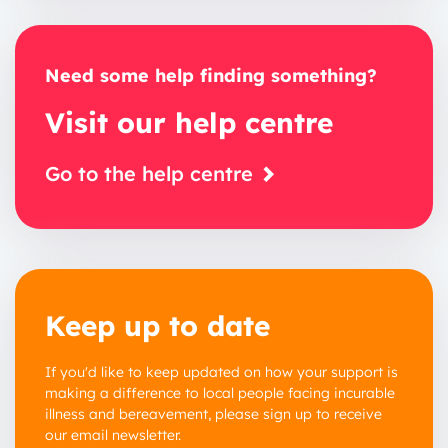
Need some help finding something?
Visit our help centre
Go to the help centre
Keep up to date
If you'd like to keep updated on how your support is
making a difference to local people facing incurable
illness and bereavement, please sign up to receive
our email newsletter.