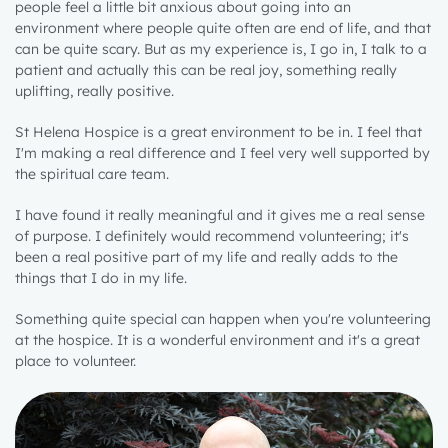
people feel a little bit anxious about going into an
environment where people quite often are end of life, and that
can be quite scary. But as my experience is, I go in, I talk to a
patient and actually this can be real joy, something really
uplifting, really positive.
St Helena Hospice is a great environment to be in. I feel that
I'm making a real difference and I feel very well supported by
the spiritual care team.
I have found it really meaningful and it gives me a real sense
of purpose. I definitely would recommend volunteering; it's
been a real positive part of my life and really adds to the
things that I do in my life.
Something quite special can happen when you're volunteering
at the hospice. It is a wonderful environment and it's a great
place to volunteer.