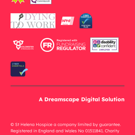
A Dreamscape Digital Solution
© St Helena Hospice a company limited by guarantee.
Registered in England and Wales No 01511841. Charity