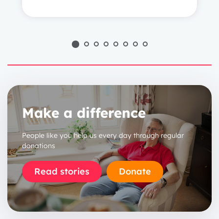
1 year
2 years
3 years
Make a difference
People like you help us every day through regular
donations
Read stories
Donate