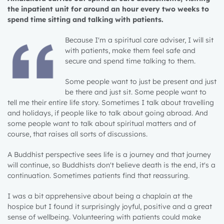
the inpatient unit for around an hour every two weeks to
spend time sitting and talking with patients.
Because I'm a spiritual care adviser, I will sit
with patients, make them feel safe and
secure and spend time talking to them.
Some people want to just be present and just
be there and just sit. Some people want to
tell me their entire life story. Sometimes I talk about travelling
and holidays, if people like to talk about going abroad. And
some people want to talk about spiritual matters and of
course, that raises all sorts of discussions.
A Buddhist perspective sees life is a journey and that journey
will continue, so Buddhists don't believe death is the end, it's a
continuation. Sometimes patients find that reassuring.
I was a bit apprehensive about being a chaplain at the
hospice but I found it surprisingly joyful, positive and a great
sense of wellbeing. Volunteering with patients could make