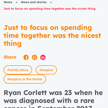
Home
>
News and stories
>
Just to focus on spending time together was the nicest thing
Just to focus on spending
time together was the nicest
thing
Share
Family story
Hospice
Hospice in the Home
Ryan Corlett was 23 when he
was diagnosed with a rare