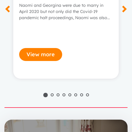
Naomi and Georgina were due to marry in
April 2020 but not only did the Covid-19
pandemic halt proceedings, Naomi was also
diagnosed with incurable bowel cancer.
View more