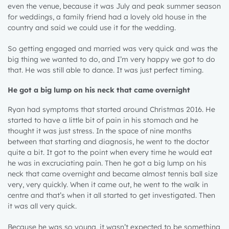
even the venue, because it was July and peak summer season
for weddings, a family friend had a lovely old house in the
country and said we could use it for the wedding.
So getting engaged and married was very quick and was the
big thing we wanted to do, and I’m very happy we got to do
that. He was still able to dance. It was just perfect timing.
He got a big lump on his neck that came overnight
Ryan had symptoms that started around Christmas 2016. He
started to have a little bit of pain in his stomach and he
thought it was just stress. In the space of nine months
between that starting and diagnosis, he went to the doctor
quite a bit. It got to the point when every time he would eat
he was in excruciating pain. Then he got a big lump on his
neck that came overnight and became almost tennis ball size
very, very quickly. When it came out, he went to the walk in
centre and that’s when it all started to get investigated. Then
it was all very quick.
Because he was so young, it wasn’t expected to be something