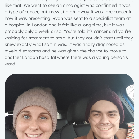
like that. We went to see an oncologist who confirmed it was
a type of cancer, but knew straight away it was rare cancer in
how it was presenting. Ryan was sent to a specialist team at
a hospital in London and it felt like a long time, but it was
probably only a week or so. You’re told it’s cancer and you’re
waiting for treatment to start, but they couldn’t start until they
knew exactly what sort it was. It was finally diagnosed as
myeloid sarcoma and he was given the chance to move to
another London hospital where there was a young person’s
ward.