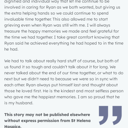
dignified and individual way that let me continue to be
involved in caring for Ryan as we both wanted, but giving us
the extra helping hands so we could continue to spend
invaluable time together. This also allowed me to start
grieving even when Ryan was still with me. I will always
treasure the happy memories we made and feel grateful for
the time we had together. I take great comfort knowing that
Ryan said he achieved everything he had hoped to in the time
he had.
We had to talk about really hard stuff of course, but both of
us found it so tough and couldn’t talk about it for long. We
never talked about the end of our time together, or what to do
next but we didn't need to because we were so in sync with
each other. Ryan always put himself last and thought about
those he loved first. He is the kindest and most selfless person
who gave me the happiest memories. I am so proud that he
is my husband.
This story may not be published elsewhere
without express permission from St Helena
Hospice.