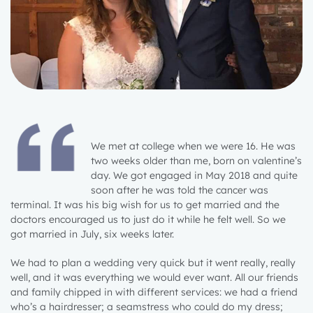
We met at college when we were 16. He was
two weeks older than me, born on valentine’s
day. We got engaged in May 2018 and quite
soon after he was told the cancer was
terminal. It was his big wish for us to get married and the
doctors encouraged us to just do it while he felt well. So we
got married in July, six weeks later.
We had to plan a wedding very quick but it went really, really
well, and it was everything we would ever want. All our friends
and family chipped in with different services: we had a friend
who’s a hairdresser; a seamstress who could do my dress;