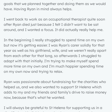
goals that we planned together and doing them as we would
have. Having Ryan in mind always helps.
I went back to work as an occupational therapist quite soon
after Ryan died just because I felt I didn’t want to be sat
around, and I wanted a focus. It did actually really help me.
In the beginning I really struggled to spend time on my own
but now it’s getting easier. I was Ryan’s carer solidly for that
year as well as his girlfriend, wife, and we weren’t really apart
from each other for that long, so afterwards I struggled to
adapt with that initially. I’m trying to make myself spend
more time on my own and I’m much happier spending time
on my own now and trying to relax.
Ryan was passionate about fundraising for the charities who
helped us, and we also wanted to support St Helena which
adds to my and my friends and family’s drive to raise money
now, because that’s what he wanted.
I will always be grateful to St Helena for supporting us in a