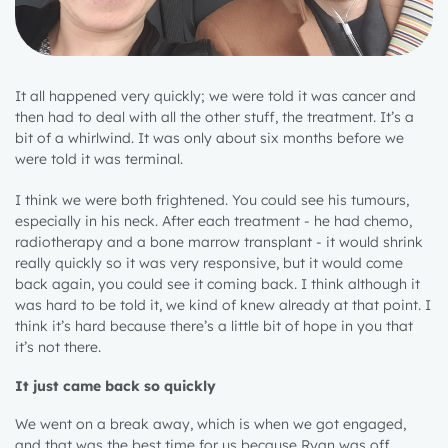
It all happened very quickly; we were told it was cancer and
then had to deal with all the other stuff, the treatment. It’s a
bit of a whirlwind. It was only about six months before we
were told it was terminal.
I think we were both frightened. You could see his tumours,
especially in his neck. After each treatment - he had chemo,
radiotherapy and a bone marrow transplant - it would shrink
really quickly so it was very responsive, but it would come
back again, you could see it coming back. I think although it
was hard to be told it, we kind of knew already at that point. I
think it’s hard because there’s a little bit of hope in you that
it’s not there.
It just came back so quickly
We went on a break away, which is when we got engaged,
and that was the best time for us because Ryan was off