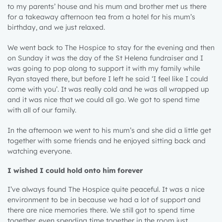
to my parents’ house and his mum and brother met us there
for a takeaway afternoon tea from a hotel for his mum’s
birthday, and we just relaxed.
We went back to The Hospice to stay for the evening and then
on Sunday it was the day of the St Helena fundraiser and I
was going to pop along to support it with my family while
Ryan stayed there, but before I left he said ‘I feel like I could
come with you’. It was really cold and he was all wrapped up
and it was nice that we could all go. We got to spend time
with all of our family.
In the afternoon we went to his mum’s and she did a little get
together with some friends and he enjoyed sitting back and
watching everyone.
I wished I could hold onto him forever
1 year
I’ve always found The Hospice quite peaceful. It was a nice
environment to be in because we had a lot of support and
2 years
there are nice memories there. We still got to spend time
3 years
together, even spending time together in the room just