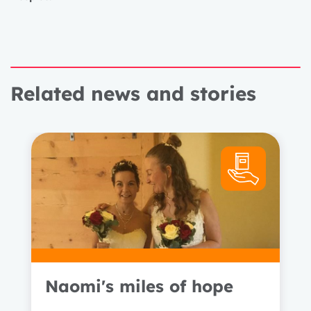
Related news and stories
Naomi's miles of hope