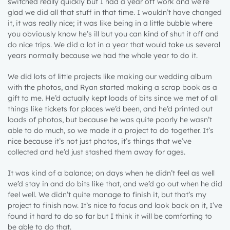
switched really quickly but I had a year off work and we’re
glad we did all that stuff in that time. I wouldn’t have changed
it, it was really nice; it was like being in a little bubble where
you obviously know he’s ill but you can kind of shut it off and
do nice trips. We did a lot in a year that would take us several
years normally because we had the whole year to do it.
We did lots of little projects like making our wedding album
with the photos, and Ryan started making a scrap book as a
gift to me. He’d actually kept loads of bits since we met of all
things like tickets for places we’d been, and he’d printed out
loads of photos, but because he was quite poorly he wasn’t
able to do much, so we made it a project to do together. It’s
nice because it’s not just photos, it’s things that we’ve
collected and he’d just stashed them away for ages.
It was kind of a balance; on days when he didn’t feel as well
we’d stay in and do bits like that, and we’d go out when he did
feel well. We didn’t quite manage to finish it, but that’s my
project to finish now. It’s nice to focus and look back on it, I’ve
found it hard to do so far but I think it will be comforting to
be able to do that.