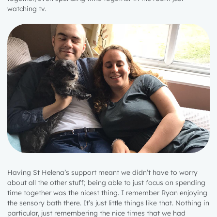
watching tv.
Having St Helena’s support meant we didn’t have to worry
about all the other stuff; being able to just focus on spending
time together was the nicest thing. I remember Ryan enjoying
the sensory bath there. It’s just little things like that. Nothing in
particular, just remembering the nice times that we had