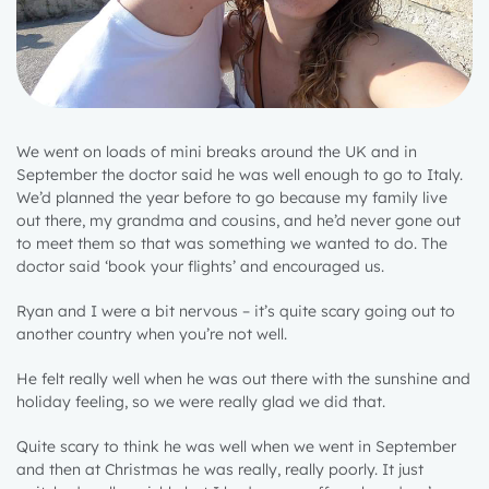
We went on loads of mini breaks around the UK and in
September the doctor said he was well enough to go to Italy.
We’d planned the year before to go because my family live
out there, my grandma and cousins, and he’d never gone out
to meet them so that was something we wanted to do. The
doctor said ‘book your flights’ and encouraged us.
Ryan and I were a bit nervous – it’s quite scary going out to
another country when you’re not well.
He felt really well when he was out there with the sunshine and
holiday feeling, so we were really glad we did that.
Quite scary to think he was well when we went in September
and then at Christmas he was really, really poorly. It just