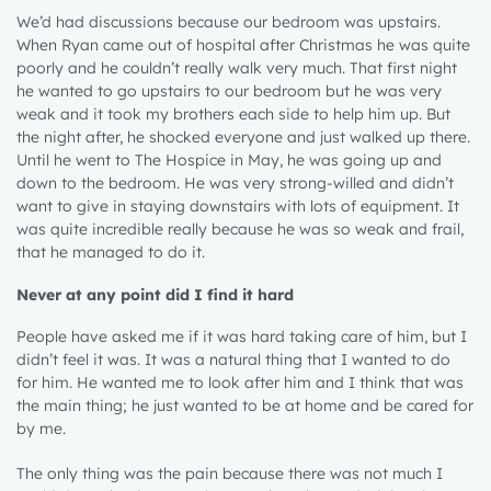
We’d had discussions because our bedroom was upstairs.
When Ryan came out of hospital after Christmas he was quite
poorly and he couldn’t really walk very much. That first night
he wanted to go upstairs to our bedroom but he was very
weak and it took my brothers each side to help him up. But
the night after, he shocked everyone and just walked up there.
Until he went to The Hospice in May, he was going up and
down to the bedroom. He was very strong-willed and didn’t
want to give in staying downstairs with lots of equipment. It
was quite incredible really because he was so weak and frail,
that he managed to do it.
Never at any point did I find it hard
People have asked me if it was hard taking care of him, but I
didn’t feel it was. It was a natural thing that I wanted to do
for him. He wanted me to look after him and I think that was
the main thing; he just wanted to be at home and be cared for
by me.
The only thing was the pain because there was not much I