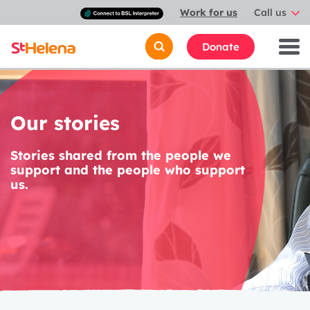
Connect
Work for us
Call us
with
a
British
Donate
Sign
Language
interpreter
Our stories
Stories shared from the people we
support and the people who support
us.