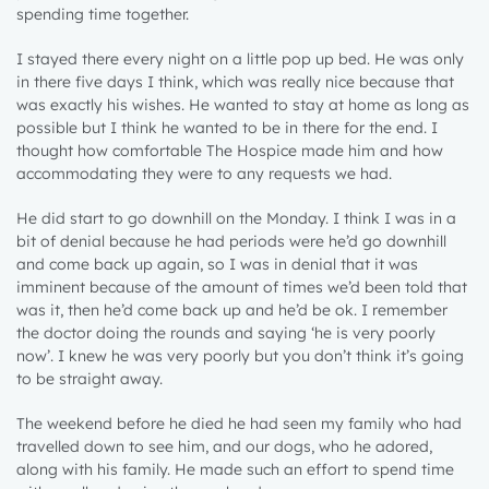
spending time together.
I stayed there every night on a little pop up bed. He was only
in there five days I think, which was really nice because that
was exactly his wishes. He wanted to stay at home as long as
possible but I think he wanted to be in there for the end. I
thought how comfortable The Hospice made him and how
accommodating they were to any requests we had.
He did start to go downhill on the Monday. I think I was in a
bit of denial because he had periods were he’d go downhill
and come back up again, so I was in denial that it was
imminent because of the amount of times we’d been told that
was it, then he’d come back up and he’d be ok. I remember
the doctor doing the rounds and saying ‘he is very poorly
now’. I knew he was very poorly but you don’t think it’s going
to be straight away.
The weekend before he died he had seen my family who had
travelled down to see him, and our dogs, who he adored,
along with his family. He made such an effort to spend time