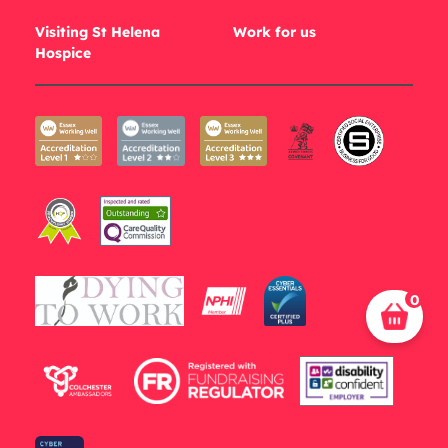
Visiting St Helena
Work for us
Hospice
0