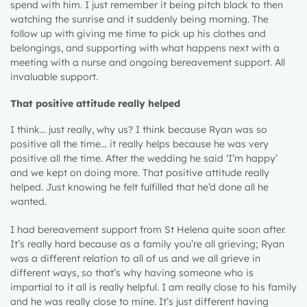
spend with him. I just remember it being pitch black to then
watching the sunrise and it suddenly being morning. The
follow up with giving me time to pick up his clothes and
belongings, and supporting with what happens next with a
meeting with a nurse and ongoing bereavement support. All
invaluable support.
That positive attitude really helped
I think… just really, why us? I think because Ryan was so
positive all the time… it really helps because he was very
positive all the time. After the wedding he said ‘I’m happy’
and we kept on doing more. That positive attitude really
helped. Just knowing he felt fulfilled that he’d done all he
wanted.
I had bereavement support from St Helena quite soon after.
It’s really hard because as a family you’re all grieving; Ryan
was a different relation to all of us and we all grieve in
different ways, so that’s why having someone who is
impartial to it all is really helpful. I am really close to his family
and he was really close to mine. It’s just different having