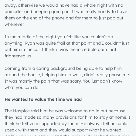
away, otherwise we would have had a whole night with no
painkiller and beeping going on. It was really handy to have
them on the end of the phone and for them to just pop out
whenever.
In the middle of the night you felt like you couldn’t do
anything. Ryan was quite frail at that point and I couldn’t just
put him in the car. I think it was the incredible pain that
frightened us.
Coming from a caring background being able to help him
around the house, helping him to walk, didn’t really phase me.
It was mostly the pain that was scary. You just don’t know
what you can do.
He wanted to value the time we had
The Hospice told him he was welcome to go in but because
they had made so many provisions for him to stay at home, I
think he felt very supported by them. He always felt he could
speak with them and they would support what he wanted.