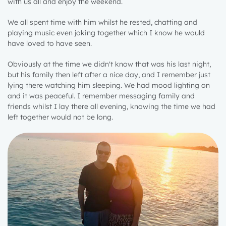
with us all and enjoy the weekend.
We all spent time with him whilst he rested, chatting and
playing music even joking together which I know he would
have loved to have seen.
Obviously at the time we didn't know that was his last night,
but his family then left after a nice day, and I remember just
lying there watching him sleeping. We had mood lighting on
and it was peaceful. I remember messaging family and
friends whilst I lay there all evening, knowing the time we had
left together would not be long.