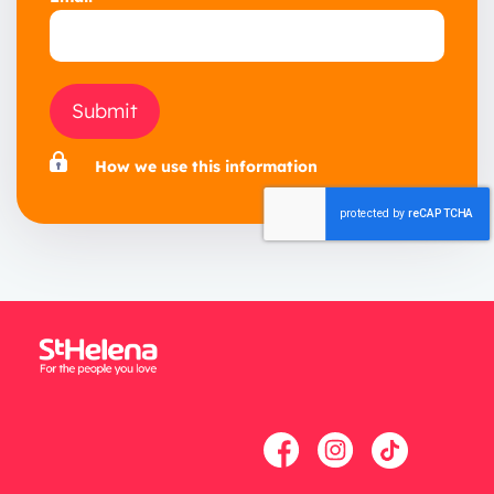
Submit
How we use this information