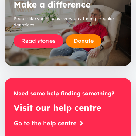
Make a difference
People like you help us every day through regular
donations
Read stories
Donate
Need some help finding something?
Visit our help centre
Go to the help centre