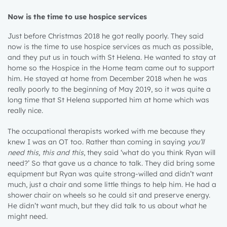
Now is the time to use hospice services
Just before Christmas 2018 he got really poorly. They said
now is the time to use hospice services as much as possible,
and they put us in touch with St Helena. He wanted to stay at
home so the Hospice in the Home team came out to support
him. He stayed at home from December 2018 when he was
really poorly to the beginning of May 2019, so it was quite a
long time that St Helena supported him at home which was
really nice.
The occupational therapists worked with me because they
knew I was an OT too. Rather than coming in saying
you’ll
need this, this and this
, they said ‘what do you think Ryan will
need?’ So that gave us a chance to talk. They did bring some
equipment but Ryan was quite strong-willed and didn’t want
much, just a chair and some little things to help him. He had a
shower chair on wheels so he could sit and preserve energy.
He didn’t want much, but they did talk to us about what he
might need.