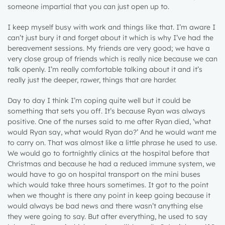
someone impartial that you can just open up to.
I keep myself busy with work and things like that. I’m aware I
can’t just bury it and forget about it which is why I’ve had the
bereavement sessions. My friends are very good; we have a
very close group of friends which is really nice because we can
talk openly. I’m really comfortable talking about it and it’s
really just the deeper, rawer, things that are harder.
Day to day I think I’m coping quite well but it could be
something that sets you off. It’s because Ryan was always
positive. One of the nurses said to me after Ryan died, ‘what
would Ryan say, what would Ryan do?’ And he would want me
to carry on. That was almost like a little phrase he used to use.
We would go to fortnightly clinics at the hospital before that
Christmas and because he had a reduced immune system, we
would have to go on hospital transport on the mini buses
which would take three hours sometimes. It got to the point
when we thought is there any point in keep going because it
would always be bad news and there wasn’t anything else
they were going to say. But after everything, he used to say