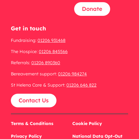
Donate
Get in touch
Fundraising:
01206 931468
The Hospice:
01206 845566
Referrals:
01206 890360
Bereavement support:
01206 984274
St Helena Care & Support:
01206 646 822
Contact Us
Terms & Conditions
Cookie Policy
Privacy Policy
National Data Opt-Out