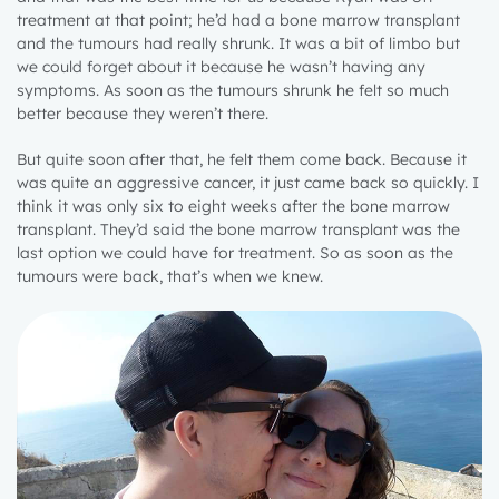
treatment at that point; he’d had a bone marrow transplant
and the tumours had really shrunk. It was a bit of limbo but
we could forget about it because he wasn’t having any
symptoms. As soon as the tumours shrunk he felt so much
better because they weren’t there.
But quite soon after that, he felt them come back. Because it
was quite an aggressive cancer, it just came back so quickly. I
think it was only six to eight weeks after the bone marrow
transplant. They’d said the bone marrow transplant was the
last option we could have for treatment. So as soon as the
tumours were back, that’s when we knew.