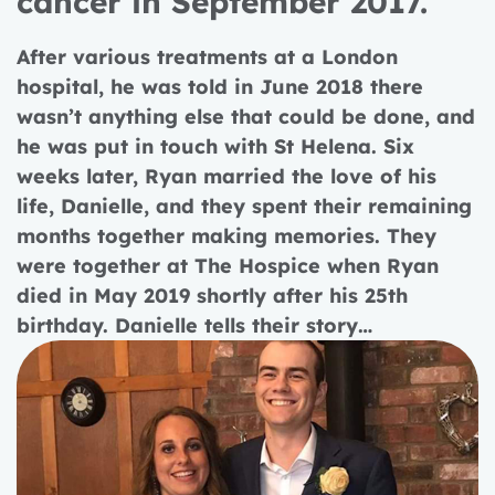
cancer in September 2017.
After various treatments at a London
hospital, he was told in June 2018 there
wasn’t anything else that could be done, and
he was put in touch with St Helena. Six
weeks later, Ryan married the love of his
life, Danielle, and they spent their remaining
months together making memories. They
were together at The Hospice when Ryan
died in May 2019 shortly after his 25th
birthday.
Danielle tells their story…