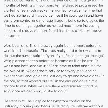
We’d had conversations and the syringe driver had given him
months of feeling without pain. As the disease progressed, he
started to feel much weaker he wanted to value the time that
we had, so he said it would be nice if he could go in and have
symptom control and manage it again, but also to give us the
time to do things together as he had much more increasing
needs as the days went on. I said it was his choice, whatever
he wanted.
We’d been on a little trip away again just the week before he
went into The Hospice. That was really hard to know what to
do, but the nurses said to Ryan ‘if you feel able to go, then go’.
We’d planned the trip before he became as ill as he was. It
was a spa hotel and we used it as time to relax and time for
the two of us. We got room service for every meal and he
even felt well enough on the last day to go and have a drink in
the bar, so that worked out well in the end and gave him a
chance to rest. While we were there we discussed it and he
said ‘once we get back, I’d like to go in’.
He went in to The Hospice for symptom control on the
Saturday morning and because he felt quite well, we went out