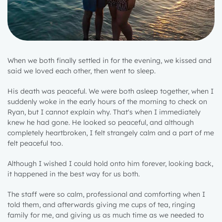
When we both finally settled in for the evening, we kissed and
said we loved each other, then went to sleep.
His death was peaceful. We were both asleep together, when I
suddenly woke in the early hours of the morning to check on
Ryan, but I cannot explain why. That's when I immediately
knew he had gone. He looked so peaceful, and although
completely heartbroken, I felt strangely calm and a part of me
felt peaceful too.
Although I wished I could hold onto him forever, looking back,
it happened in the best way for us both.
The staff were so calm, professional and comforting when I
told them, and afterwards giving me cups of tea, ringing
family for me, and giving us as much time as we needed to