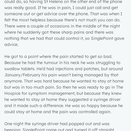
could do, so having St Helena on the other end of the phone
was really good. If he was in pain, I could just call and get
someone out or get advice over the phone. That was when I
felt the most helpless because there’s not much you can do.
There were a couple of occasions in the middle of the night
where he suddenly got these sharp pains and there was
nothing that we had that could control it, so SinglePoint gave
advice.
He got to a point where the pain started to get so bad.
Because he had the tumour in his neck he was struggling to
swallow tablets. He’d had injections and patches, but around
January/February his pain wasn’t being managed by that
anymore. That was hard because he wanted to stay at home
but was in too much pain. So then he was ready to go in The
Hospice for symptom management, but because they knew
he wanted to stay at home they suggested a syringe driver
and it made such a difference. He was so happy because he
could stay at home and the pain was controlled again.
One night the syringe driver had popped out and was
beeping. SinglePoint came out and turned it off straight