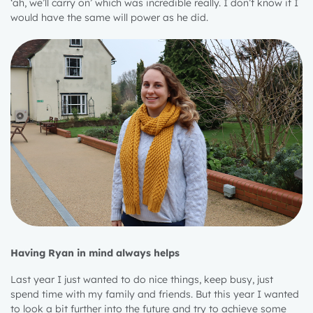
‘ah, we’ll carry on’ which was incredible really. I don’t know if I
would have the same will power as he did.
Having Ryan in mind always helps
Last year I just wanted to do nice things, keep busy, just
spend time with my family and friends. But this year I wanted
to look a bit further into the future and try to achieve some