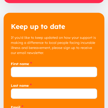
Keep up to date
If you'd like to keep updated on how your support is
making a difference to local people facing incurable
illness and bereavement, please sign up to receive
our email newsletter.
*
First name
*
Last name
*
Email