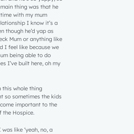
e main thing was that he
t time with my mum
tionship I know it’s a
ven though he’d yap as
eck Mum or anything like
d I feel like because we
mum being able to do
ies I’ve built here, oh my
n this whole thing
nt so sometimes the kids
become important to the
 the Hospice.
 was like ‘yeah, no, a