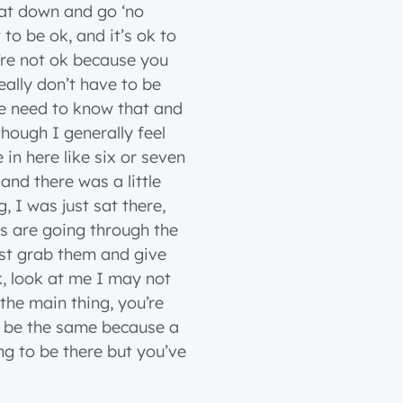
sat down and go ‘no
 to be ok, and it’s ok to
u’re not ok because you
eally don’t have to be
ple need to know that and
hough I generally feel
in here like six or seven
d there was a little
g, I was just sat there,
ts are going through the
ust grab them and give
k, look at me I may not
s the main thing, you’re
to be the same because a
ng to be there but you’ve