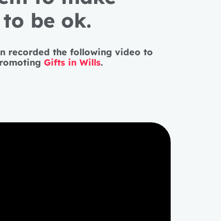
to be ok.
en recorded the following video to
promoting
Gifts in Wills
.