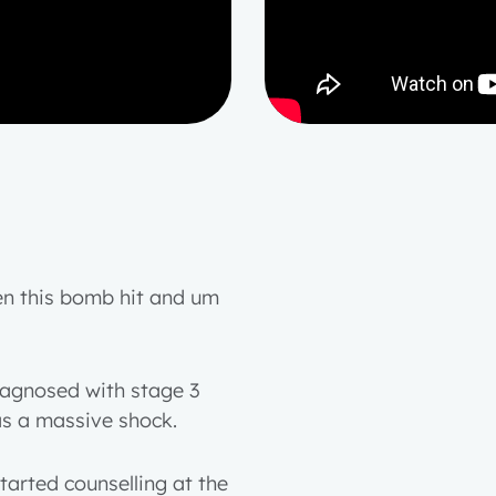
hen this bomb hit and um
iagnosed with stage 3
as a massive shock.
tarted counselling at the