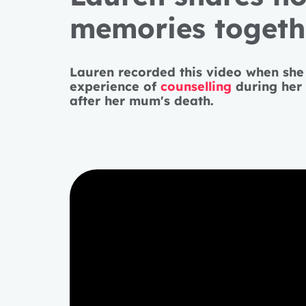
memories togethe
Lauren recorded this video when she
experience of
counselling
during her 
after her mum's death.