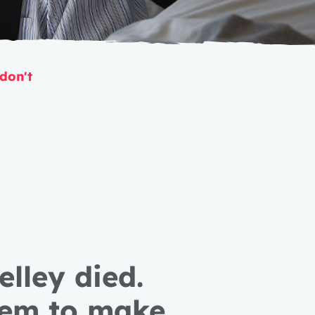
 don't
lley died.
hem to make