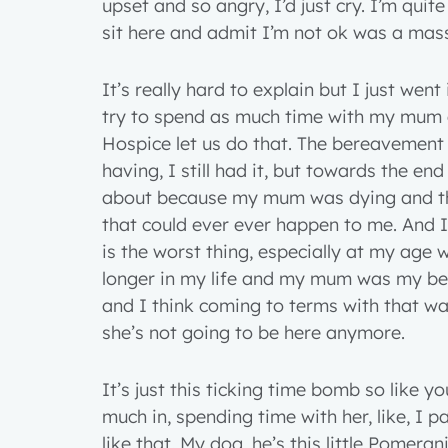
upset and so angry, I’d just cry. I’m quit
sit here and admit I’m not ok was a mass
It’s really hard to explain but I just went
try to spend as much time with my mum a
Hospice let us do that. The bereavement
having, I still had it, but towards the end
about because my mum was dying and th
that could ever ever happen to me. And I 
is the worst thing, especially at my age
longer in my life and my mum was my best
and I think coming to terms with that was
she’s not going to be here anymore.
It’s just this ticking time bomb so like yo
much in, spending time with her, like, I p
like that. My dog, he’s this little Pomera