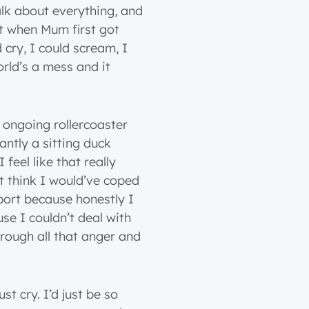
alk about everything, and
it when Mum first got
cry, I could scream, I
rld’s a mess and it
 ongoing rollercoaster
antly a sitting duck
feel like that really
t think I would’ve coped
pport because honestly I
e I couldn’t deal with
hrough all that anger and
2 years
3 years
st cry. I’d just be so