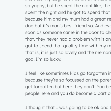
so yappy, but he spent the night like, th
spent the night and he got to spend tha
because him and my mum had a great rela
dog but it’s man’s best friend so. And e
soon as someone came in the door to ch
that, they never had a problem with it an
got to spend that quality time with my 
that is, it is just so lovely and the memor
god, I’m so lucky.
I feel like sometimes kids go forgotten i
because they’re so focussed on the pare
get forgotten but here they don’t. You 
people here and you do become a part of
I thought that I was going to be ok and I