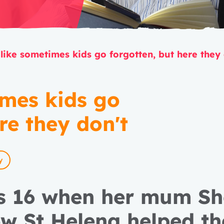
 like sometimes kids go forgotten, but here they
imes kids go
re they don't
y
s 16 when her mum She
ow St Helena helped t