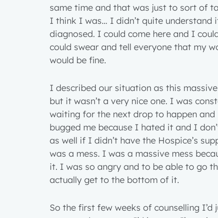
same time and that was just to sort of t
I think I was… I didn’t quite understand 
diagnosed. I could come here and I could 
could swear and tell everyone that my wo
would be fine.
I described our situation as this massive
but it wasn’t a very nice one. I was const
waiting for the next drop to happen and I 
bugged me because I hated it and I don’
as well if I didn’t have the Hospice’s su
was a mess. I was a massive mess becaus
it. I was so angry and to be able to go t
actually get to the bottom of it.
1 year
So the first few weeks of counselling I’d ju