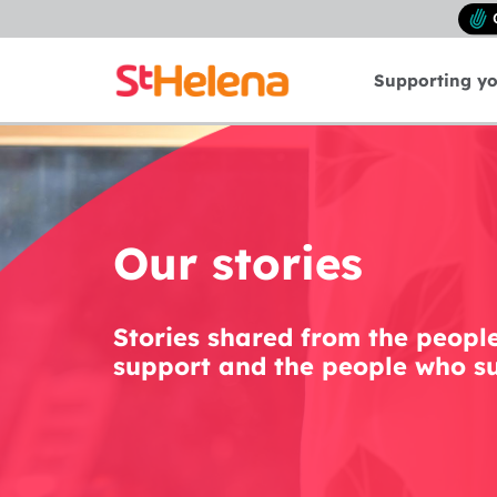
Supporting y
Our stories
Stories shared from the peopl
support and the people who su