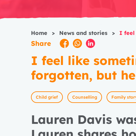
Home
>
News and stories
>
I feel
Share
I feel like somet
forgotten, but he
Child grief
Counselling
Family stor
Lauren Davis wa
Lauren shares h