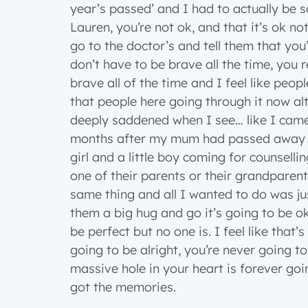
year’s passed’ and I had to actually be 
Lauren, you’re not ok, and that it’s ok not
go to the doctor’s and tell them that yo
don’t have to be brave all the time, you r
brave all of the time and I feel like peo
that people here going through it now alt
deeply saddened when I see… like I came 
months after my mum had passed away an
girl and a little boy coming for counsellin
one of their parents or their grandparen
same thing and all I wanted to do was j
them a big hug and go it’s going to be o
be perfect but no one is. I feel like that’
going to be alright, you’re never going 
massive hole in your heart is forever goi
got the memories.