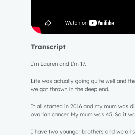
Transcript
I’m Lauren and I’m 17.
Life was actually going quite well and t
we got thrown in the deep end.
It all started in 2016 and my mum was d
ovarian cancer. My mum was 45. So it w
I have two younger brothers and we all s