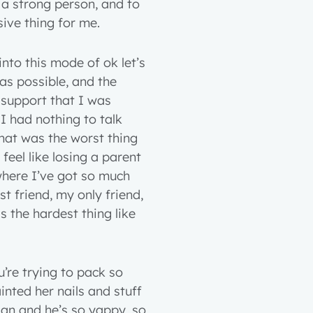
e a strong person, and to
ive thing for me.
 into this mode of ok let’s
s possible, and the
 support that I was
 I had nothing to talk
at was the worst thing
feel like losing a parent
 where I’ve got so much
 friend, my only friend,
 the hardest thing like
u’re trying to pack so
ainted her nails and stuff
nian and he’s so yappy, so