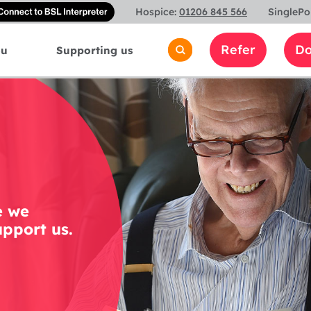
Connect
Hospice:
01206 845 566
SinglePo
with
a
Refer
Do
ou
Supporting us
British
Sign
Language
interpreter
e we
pport us.