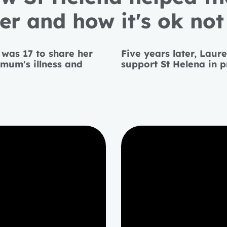
r and how it's ok not 
 was 17 to share her
Five years later, Laur
mum's illness and
support St Helena in 