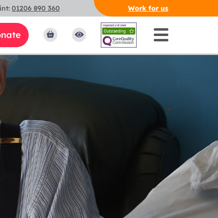
int:
01206 890 360
Work for us
nate