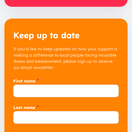
Keep up to date
If you'd like to keep updated on how your support is
making a difference to local people facing incurable
illness and bereavement, please sign up to receive
our email newsletter.
*
First name
*
Last name