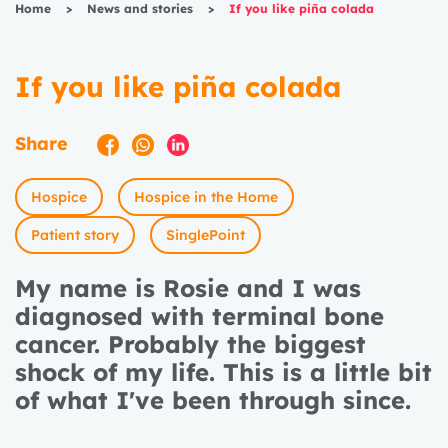
Home
>
News and stories
>
If you like piña colada
If you like piña colada
Share
Hospice
Hospice in the Home
Patient story
SinglePoint
My name is Rosie and I was
diagnosed with terminal bone
cancer. Probably the biggest
shock of my life. This is a little bit
of what I've been through since.