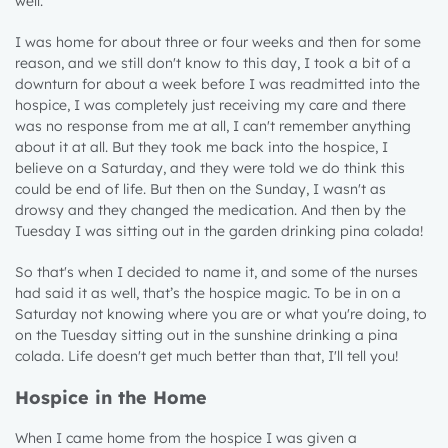
well.
I was home for about three or four weeks and then for some
reason, and we still don't know to this day, I took a bit of a
downturn for about a week before I was readmitted into the
hospice, I was completely just receiving my care and there
was no response from me at all, I can't remember anything
about it at all. But they took me back into the hospice, I
believe on a Saturday, and they were told we do think this
could be end of life. But then on the Sunday, I wasn't as
drowsy and they changed the medication. And then by the
Tuesday I was sitting out in the garden drinking pina colada!
So that's when I decided to name it, and some of the nurses
had said it as well, that’s the hospice magic. To be in on a
Saturday not knowing where you are or what you're doing, to
on the Tuesday sitting out in the sunshine drinking a pina
colada. Life doesn't get much better than that, I'll tell you!
Hospice in the Home
When I came home from the hospice I was given a