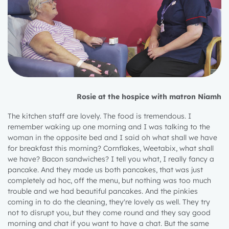
Rosie at the hospice with matron Niamh
The kitchen staff are lovely. The food is tremendous. I
remember waking up one morning and I was talking to the
woman in the opposite bed and I said oh what shall we have
for breakfast this morning? Cornflakes, Weetabix, what shall
we have? Bacon sandwiches? I tell you what, I really fancy a
pancake. And they made us both pancakes, that was just
completely ad hoc, off the menu, but nothing was too much
trouble and we had beautiful pancakes. And the pinkies
coming in to do the cleaning, they're lovely as well. They try
not to disrupt you, but they come round and they say good
morning and chat if you want to have a chat. But the same