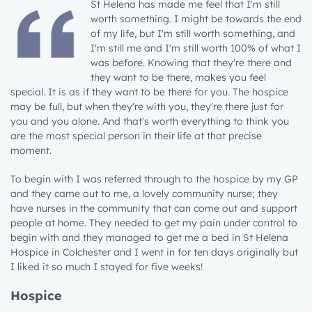
St Helena has made me feel that I'm still
worth something. I might be towards the end
of my life, but I'm still worth something, and
I'm still me and I'm still worth 100% of what I
was before. Knowing that they're there and
they want to be there, makes you feel
special. It is as if they want to be there for you. The hospice
may be full, but when they're with you, they're there just for
you and you alone. And that's worth everything to think you
are the most special person in their life at that precise
moment.
To begin with I was referred through to the hospice by my GP
and they came out to me, a lovely community nurse; they
have nurses in the community that can come out and support
people at home. They needed to get my pain under control to
begin with and they managed to get me a bed in St Helena
Hospice in Colchester and I went in for ten days originally but
I liked it so much I stayed for five weeks!
Hospice