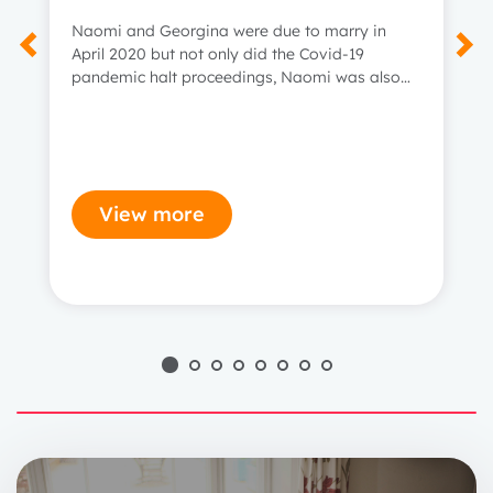
Naomi and Georgina were due to marry in
April 2020 but not only did the Covid-19
pandemic halt proceedings, Naomi was also
diagnosed with incurable bowel cancer.
View more