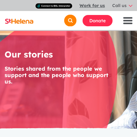
Connect
Work for us
Call us
with
a
British
Donate
Sign
Language
interpreter
Our stories
Stories shared from the people we
support and the people who support
us.