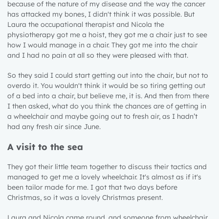
because of the nature of my disease and the way the cancer
has attacked my bones, I didn't think it was possible. But
Laura the occupational therapist and Nicola the
physiotherapy got me a hoist, they got me a chair just to see
how I would manage in a chair. They got me into the chair
and I had no pain at all so they were pleased with that.
So they said I could start getting out into the chair, but not to
overdo it. You wouldn't think it would be so tiring getting out
of a bed into a chair, but believe me, it is. And then from there
I then asked, what do you think the chances are of getting in
a wheelchair and maybe going out to fresh air, as I hadn’t
had any fresh air since June.
A visit to the sea
They got their little team together to discuss their tactics and
managed to get me a lovely wheelchair. It's almost as if it's
been tailor made for me. I got that two days before
Christmas, so it was a lovely Christmas present.
Laura and Nicola came round, and someone from wheelchair