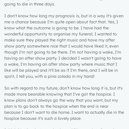
going to die in three days.
I don't know how long my prognosis is, but in a way it's given
me a chance because I'm quite open about fact that. Yes, I
know what the outcome is going to be. I have had the
wonderful opportunity to organise my funeral; I wanted to
make sure they played the right music and have my after
show party somewhere nice that I would have liked it, even
though I'm not going to be there. I’m not having a wake, I’m
having an after show party. I decided I wasn't going to have
a wake, I'm having an after show party where music that I
like will be played and it'll be as if I'm there, and I will be in
spirit, I tell you, with a pina colada in my hand!
So with regard to my future, don’t know how long it is, but it's
made more bearable knowing that I've got the hospice. I
know plans don't always go the way that you want, but my
plan is to go back to the hospice when the end is near
because I don't want to die home. I want to actually die in the
hospice because it's such a lovely place.