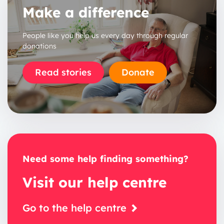
Make a difference
People like you help us every day through regular
donations
Read stories
Donate
Need some help finding something?
Visit our help centre
Go to the help centre