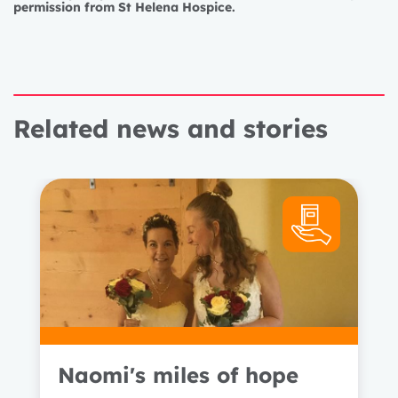
permission from St Helena Hospice.
Related news and stories
Naomi's miles of hope