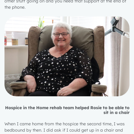
other stuff going on and you need that support at the end of
the phone.
Hospice in the Home rehab team helped Rosie to be able to
sit in a chair
When I came home from the hospice the second time, I was
bedbound by then. I did ask if I could get up in a chair and