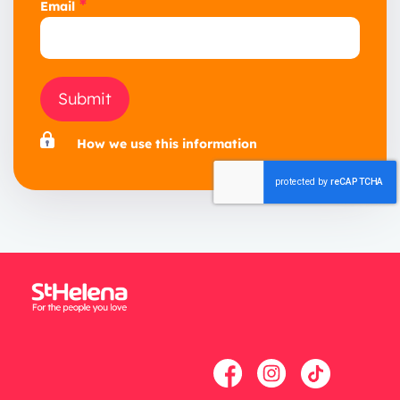
*
Email
Submit
How we use this information