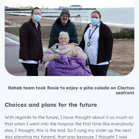
Rehab team took Rosie to enjoy a piña colada on Clacton
seafront
Choices and plans for the future
With regards to the future, I have thought about it so much so
that when I went into the hospice the first time like everybody
else, I thought, this is the end. So I rung my sister up the next
day planning my funeral, that was because I thought I was