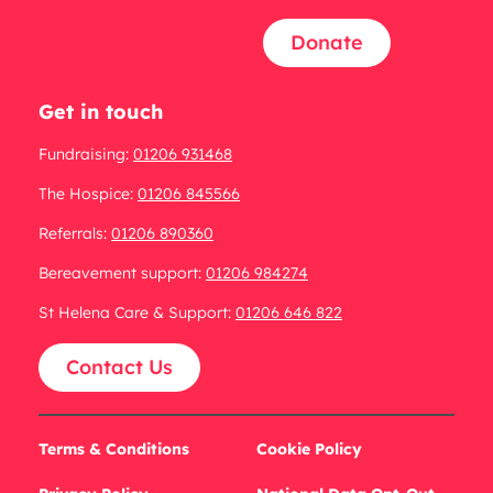
Donate
Get in touch
Fundraising:
01206 931468
The Hospice:
01206 845566
Referrals:
01206 890360
Bereavement support:
01206 984274
St Helena Care & Support:
01206 646 822
Contact Us
Terms & Conditions
Cookie Policy