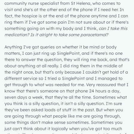
community nurse specialist from St Helena, who comes to
visit and she's at the other end of the phone if I need her. In
fact, the hospice is at the end of the phone anytime and I can
ring them if I've got some pain I'm not sure about or if there's
something going on with my body and I think,
can I take this
medication? Is it alright to take some paracetamol?
Anything I've got queries on whether it be mind or body
matters, I can just ring up SinglePoint, and if there's no one
there to answer the question, they will ring me back, and that's
about anything at all really. I did ring them in the middle of
the night once, but that’s only because I couldn’t get hold of a
different service so I tried a SinglePoint and I managed to
get through to what was needed for me. Very reassured that I
know that there's someone on that phone 24 hours a day,
seven days a week, that they're all the time. Sometimes what
you think is a silly question, it isn't a silly question. I'm sure
they've been asked loads of stuff in the past. But when you
are going through what people like me are going through,
some things don't make sense sometimes. Sometimes you
just can't think about it logically when you’ve got too much