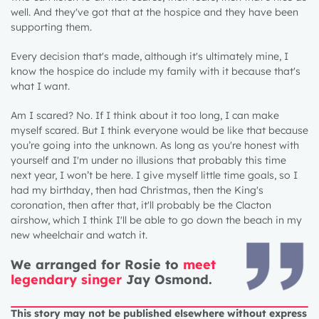
well. And they've got that at the hospice and they have been
supporting them.
Every decision that's made, although it's ultimately mine, I
know the hospice do include my family with it because that's
what I want.
Am I scared? No. If I think about it too long, I can make
myself scared. But I think everyone would be like that because
you’re going into the unknown. As long as you're honest with
yourself and I'm under no illusions that probably this time
next year, I won’t be here. I give myself little time goals, so I
had my birthday, then had Christmas, then the King's
coronation, then after that, it'll probably be the Clacton
airshow, which I think I'll be able to go down the beach in my
new wheelchair and watch it.
We arranged for Rosie to
meet
legendary singer
Jay Osmond.
This story may not be published elsewhere without express