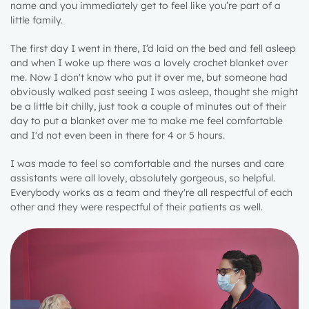
name and you immediately get to feel like you’re part of a
little family.
The first day I went in there, I’d laid on the bed and fell asleep
and when I woke up there was a lovely crochet blanket over
me. Now I don't know who put it over me, but someone had
obviously walked past seeing I was asleep, thought she might
be a little bit chilly, just took a couple of minutes out of their
day to put a blanket over me to make me feel comfortable
and I'd not even been in there for 4 or 5 hours.
I was made to feel so comfortable and the nurses and care
assistants were all lovely, absolutely gorgeous, so helpful.
Everybody works as a team and they're all respectful of each
other and they were respectful of their patients as well.