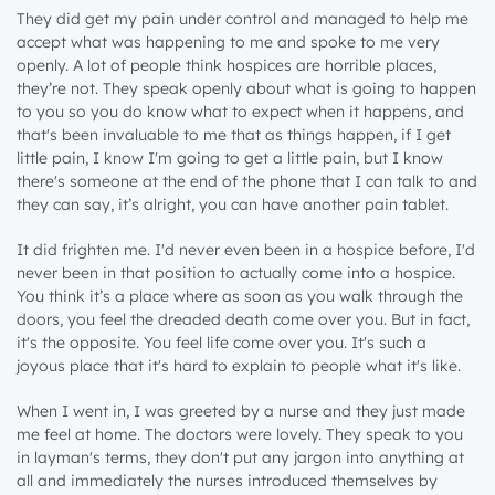
They did get my pain under control and managed to help me
accept what was happening to me and spoke to me very
openly. A lot of people think hospices are horrible places,
they’re not. They speak openly about what is going to happen
to you so you do know what to expect when it happens, and
that's been invaluable to me that as things happen, if I get
little pain, I know I'm going to get a little pain, but I know
there's someone at the end of the phone that I can talk to and
they can say, it’s alright, you can have another pain tablet.
It did frighten me. I'd never even been in a hospice before, I'd
never been in that position to actually come into a hospice.
You think it’s a place where as soon as you walk through the
doors, you feel the dreaded death come over you. But in fact,
it's the opposite. You feel life come over you. It's such a
joyous place that it's hard to explain to people what it's like.
When I went in, I was greeted by a nurse and they just made
me feel at home. The doctors were lovely. They speak to you
in layman's terms, they don't put any jargon into anything at
all and immediately the nurses introduced themselves by