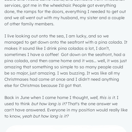
services, got me in the wheelchair. People got everything
done, the ramps for the doors, everything I needed to get out
and we all went out with my husband, my sister and a couple
of other family members.
I live looking out onto the sea, I am lucky, and so we
managed to get down onto the seafront with a pina colada. It
makes it sound like I drink pina coladas a lot, I don’t,
sometimes I have a coffee! Got down on the seafront, had a
pina colada, and then came home and it was… well, it was just
amazing that something so simple to so many people could
be so major, just amazing. I was buzzing. It was like all my
Christmases had come at once and I didn't need anything
else for Christmas because I’d got that.
Back in June when I came home I thought,
well, this is it
. I
used to think
but how long is it?
That's the one answer we
1 year
can't have answered. Everyone in my position would really like
to know,
yeah but how long is it?
2 years
3 years