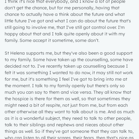
I think it's nice that everybody, and I know a lot of people
don't get the chance, but for me personally, having that
chance to actually have a think about the future and what
little future I've got and what I can do about the future that's
still going to involve me, that I've still got control over. I'm
happy about that and I talk quite openly about it with my
family. Some accept it sometime, some don’t.
St Helena supports me, but they've also been a good support
to my family. Some have taken up the counselling, some have
decided not to. I've recently taken up counselling because I
felt it was something I wanted to do now, it may still not work
for me, but it's something I feel I've got to bring into me at
the moment. I talk to my family openly but there's only so
much you can say to them and vice versa. They all know that
the hospice is there for them as well, so that sometimes they
might need a bit of respite, not just from me, but from each
other otherwise all they want to talk about is me. And as much
as it is a wonderful subject, they need to talk to other people,
talk to their siblings and nephews and nieces about other
things as well. So if they've got someone that they can talk to,
who can listen to all their scares, their fears, then that's nice as