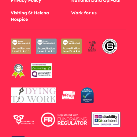
Privacy Policy
National Data Opt-Out
Visiting St Helena
Work for us
Hospice