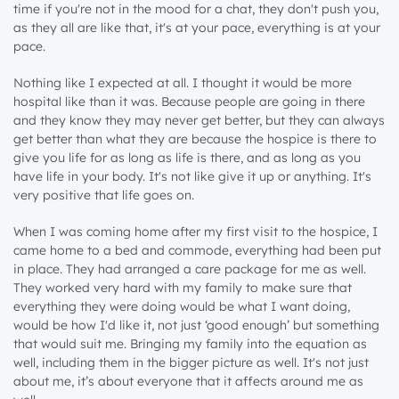
time if you're not in the mood for a chat, they don't push you,
as they all are like that, it's at your pace, everything is at your
pace.
Nothing like I expected at all. I thought it would be more
hospital like than it was. Because people are going in there
and they know they may never get better, but they can always
get better than what they are because the hospice is there to
give you life for as long as life is there, and as long as you
have life in your body. It's not like give it up or anything. It's
very positive that life goes on.
When I was coming home after my first visit to the hospice, I
came home to a bed and commode, everything had been put
in place. They had arranged a care package for me as well.
They worked very hard with my family to make sure that
everything they were doing would be what I want doing,
would be how I'd like it, not just ‘good enough’ but something
that would suit me. Bringing my family into the equation as
well, including them in the bigger picture as well. It's not just
about me, it’s about everyone that it affects around me as