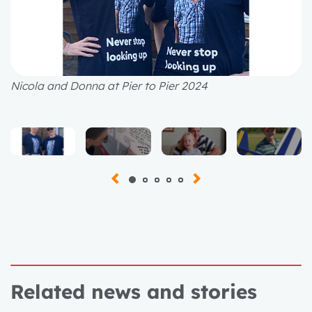
Nicola and Donna at Pier to Pier 2024
Related news and stories