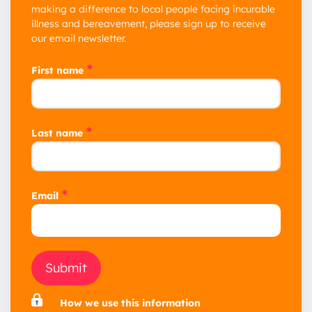
making a difference to local people facing incurable
illness and bereavement, please sign up to receive
our email newsletter.
*
First name
*
Last name
*
Email
Submit
How we use this information