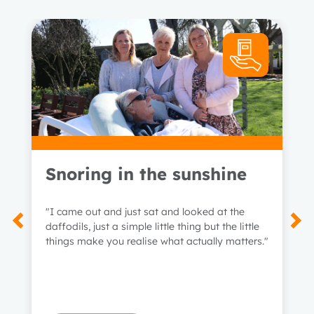
Snoring in the sunshine
"I came out and just sat and looked at the
daffodils, just a simple little thing but the little
things make you realise what actually matters."