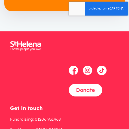
Donate
Get in touch
Fundraising:
01206 931468