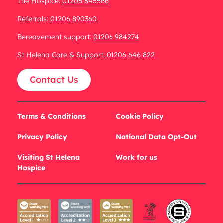
The Hospice:
01206 845566
Referrals:
01206 890360
Bereavement support:
01206 984274
St Helena Care & Support:
01206 646 822
Contact Us
Terms & Conditions
Cookie Policy
Privacy Policy
National Data Opt-Out
Visiting St Helena
Work for us
Hospice