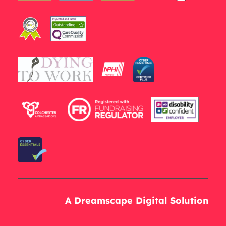
A Dreamscape Digital Solution