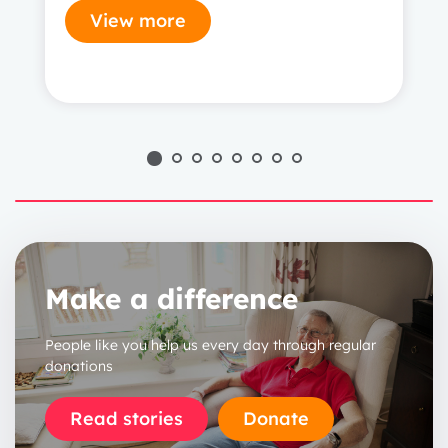
View more
1 year
2 years
3 years
Make a difference
People like you help us every day through regular
donations
Read stories
Donate