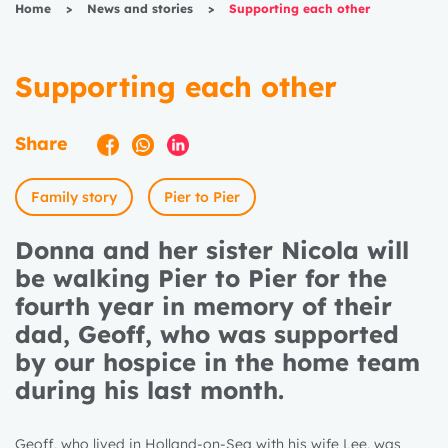
Home
>
News and stories
>
Supporting each other
Supporting each other
Share
Family story
Pier to Pier
Donna and her sister Nicola will
be walking Pier to Pier for the
fourth year in memory of their
dad, Geoff, who was supported
by our hospice in the home team
during his last month.
Geoff, who lived in Holland-on-Sea with his wife Lee, was