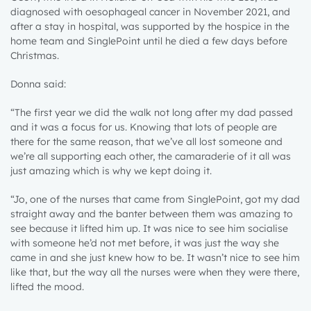
diagnosed with oesophageal cancer in November 2021, and
after a stay in hospital, was supported by the hospice in the
home team and SinglePoint until he died a few days before
Christmas.
Donna said:
“The first year we did the walk not long after my dad passed
and it was a focus for us. Knowing that lots of people are
there for the same reason, that we’ve all lost someone and
we’re all supporting each other, the camaraderie of it all was
just amazing which is why we kept doing it.
“Jo, one of the nurses that came from SinglePoint, got my dad
straight away and the banter between them was amazing to
see because it lifted him up. It was nice to see him socialise
with someone he’d not met before, it was just the way she
came in and she just knew how to be. It wasn’t nice to see him
like that, but the way all the nurses were when they were there,
lifted the mood.