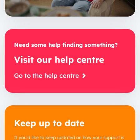
Need some help finding something?
Visit our help centre
Go to the help centre
Keep up to date
If you'd like to keep updated on how your support is