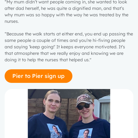
“My mum didn’t want people coming in, she wanted to look
after dad herself, he was quite a dignified man, and that’s
why mum was so happy with the way he was treated by the
nurses.
“Because the walk starts at either end, you end up passing the
same people a couple of times and you’re hi-fiving people
and saying ‘keep going!’ It keeps everyone motivated. It’s
that atmosphere that we really enjoy and knowing we are
doing it to help the nurses that helped us."
Pier to Pier sign up