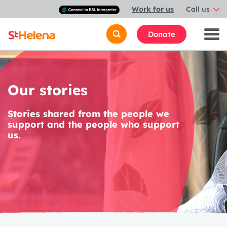
Connect
Work for us
Call us
with
a
British
Donate
Sign
Language
interpreter
Our stories
Stories shared from the people we
support and the people who support
us.