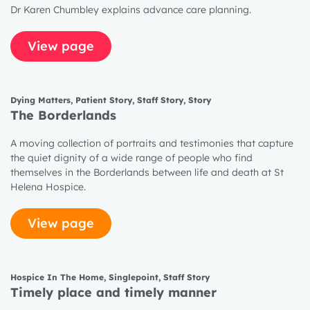
Dr Karen Chumbley explains advance care planning.
View page
Dying Matters
,
Patient Story
,
Staff Story
,
Story
The Borderlands
A moving collection of portraits and testimonies that capture
the quiet dignity of a wide range of people who find
themselves in the Borderlands between life and death at St
Helena Hospice.
View page
Hospice In The Home
,
Singlepoint
,
Staff Story
Timely place and timely manner