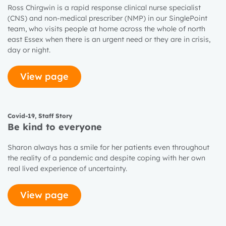
Ross Chirgwin is a rapid response clinical nurse specialist
(CNS) and non-medical prescriber (NMP) in our SinglePoint
team, who visits people at home across the whole of north
east Essex when there is an urgent need or they are in crisis,
day or night.
View page
Covid-19
,
Staff Story
Be kind to everyone
Sharon always has a smile for her patients even throughout
the reality of a pandemic and despite coping with her own
real lived experience of uncertainty.
View page