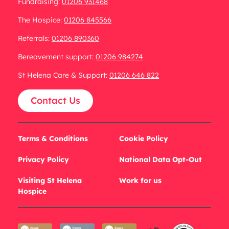
Fundraising:
01206 931468
The Hospice:
01206 845566
Referrals:
01206 890360
Bereavement support:
01206 984274
St Helena Care & Support:
01206 646 822
Contact Us
Terms & Conditions
Cookie Policy
Privacy Policy
National Data Opt-Out
Visiting St Helena
Work for us
Hospice