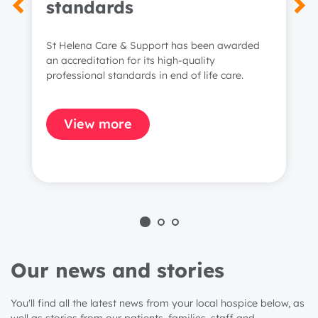
standards
St Helena Care & Support has been awarded
an accreditation for its high-quality
professional standards in end of life care.
View more
Our news and stories
You'll find all the latest news from your local hospice below, as