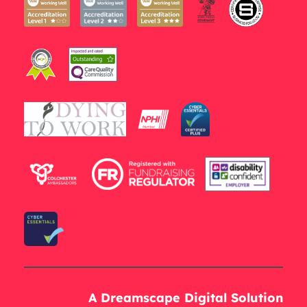
A Dreamscape Digital Solution