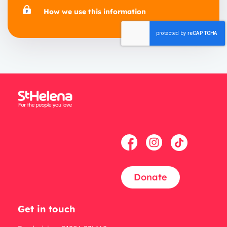
How we use this information
Donate
Get in touch