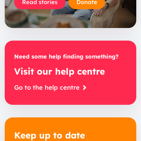
Read stories
Donate
Need some help finding something?
Visit our help centre
Go to the help centre
Keep up to date