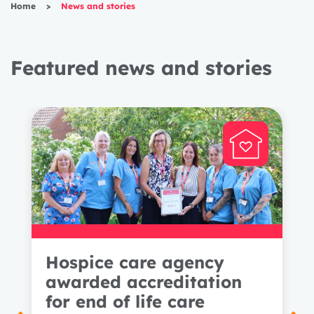
Home
>
News and stories
Featured news and stories
Hospice care agency
awarded accreditation
for end of life care