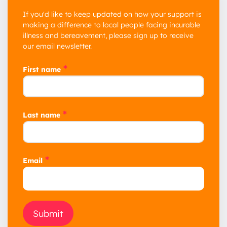
If you'd like to keep updated on how your support is
making a difference to local people facing incurable
illness and bereavement, please sign up to receive
our email newsletter.
*
First name
*
Last name
*
Email
Submit