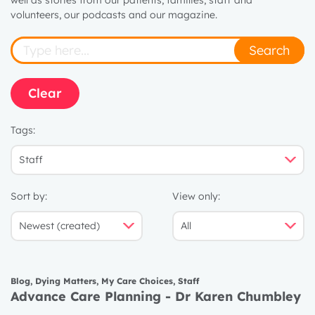
well as stories from our patients, families, staff and
volunteers, our podcasts and our magazine.
Search
Clear
Tags:
Sort by:
View only:
Blog
,
Dying Matters
,
My Care Choices
,
Staff
Advance Care Planning - Dr Karen Chumbley