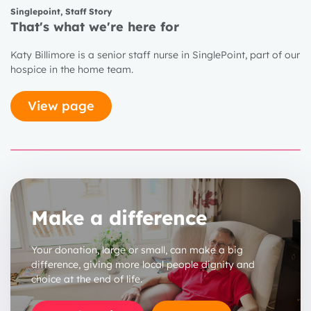
Singlepoint
,
Staff Story
That's what we're here for
1 year
Katy Billimore is a senior staff nurse in SinglePoint, part of our
hospice in the home team.
2 years
3 years
View page
Make a difference
Your donation, large or small, can make a big
difference, giving more local people dignity and
choice at the end of life.