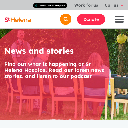
Connect
Work for us
Call us
with
a
British
Donate
Sign
Language
interpreter
News and stories
Find out what is happening at St
Helena Hospice. Read our latest news,
stories, and listen to our podcast